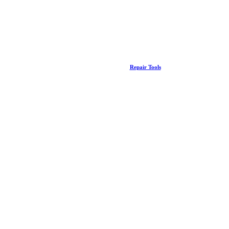
Repair Tools