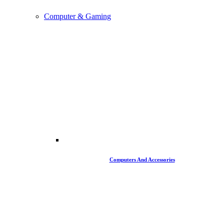
Computer & Gaming
Computers And Accessories