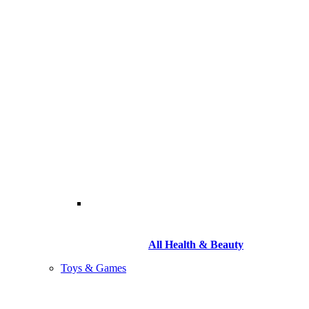
All Health & Beauty
Toys & Games