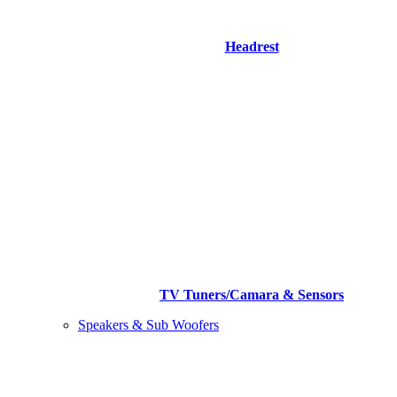
Headrest
TV Tuners/Camara & Sensors
Speakers & Sub Woofers