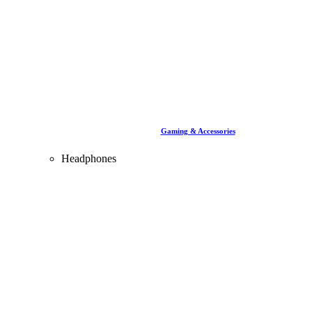
Gaming & Accessories
Headphones