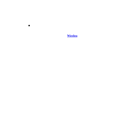
Wireless