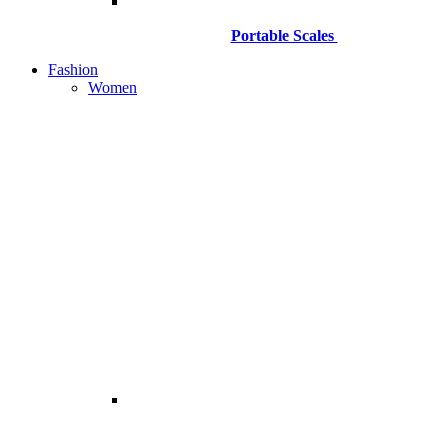
Portable Scales
Fashion
Women