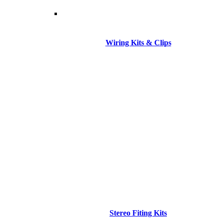
Wiring Kits & Clips
Stereo Fiting Kits