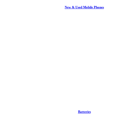
New & Used Mobile Phones
Batteries