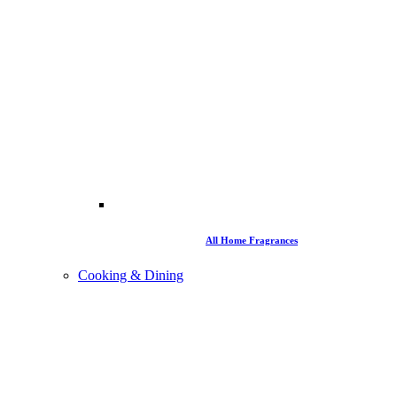
All Home Fragrances
Cooking & Dining