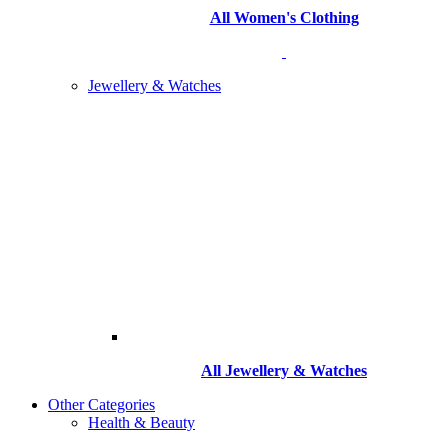
All Women's Clothing
Jewellery & Watches
All
Jewellery & Watches
Other Categories
Health & Beauty