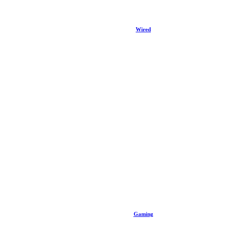
Wired
Gaming