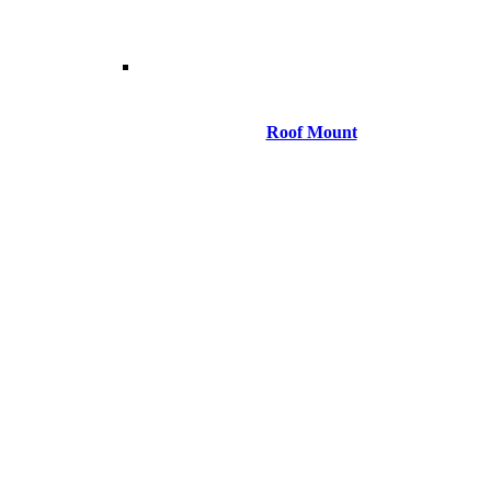
Roof Mount