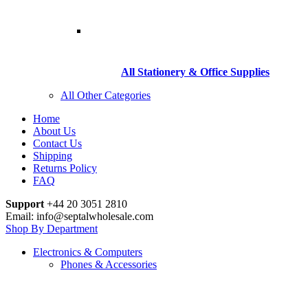
All Stationery & Office Supplies
All Other Categories
Home
About Us
Contact Us
Shipping
Returns Policy
FAQ
Support
+44 20 3051 2810
Email: info@septalwholesale.com
Shop By Department
Electronics & Computers
Phones & Accessories