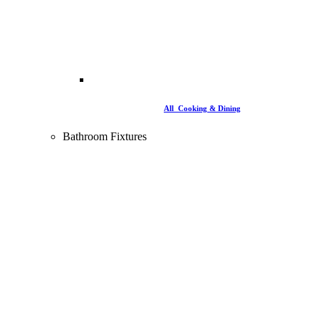
All Cooking & Dining
Bathroom Fixtures