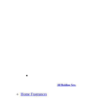
All Bedding Sets
Home Fragrances