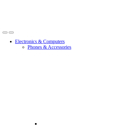
Open
Close
Electronics & Computers
Phones & Accessories