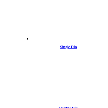
Single Din