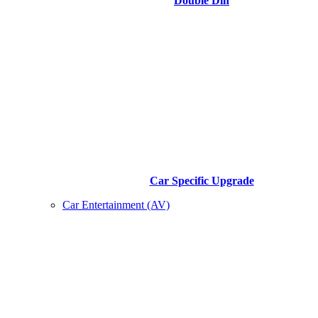
Double Din
Car Specific Upgrade
Car Entertainment (AV)