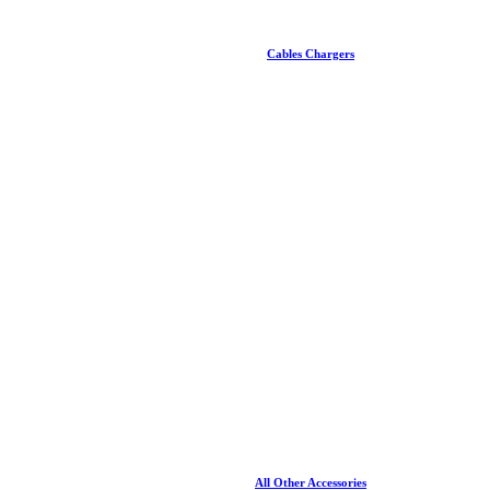
Cables Chargers
All Other Accessories