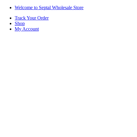
Skip
Skip
Welcome to Septal Wholesale Store
to
to
Track Your Order
navigation
content
Shop
My Account