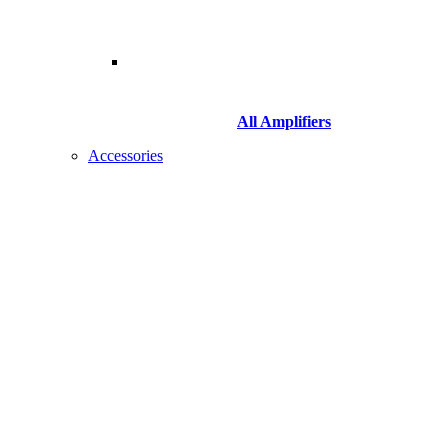
All Amplifiers
Accessories