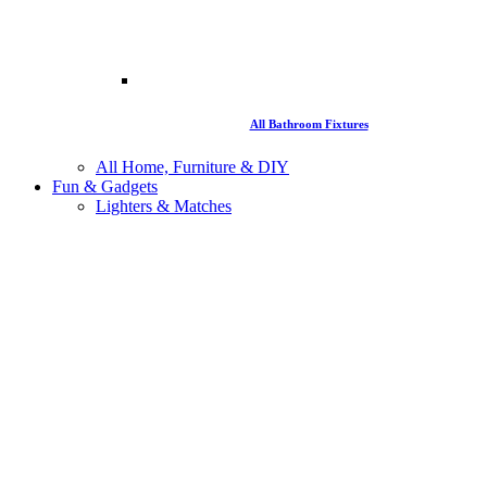
All Bathroom Fixtures
All Home, Furniture & DIY
Fun & Gadgets
Lighters & Matches