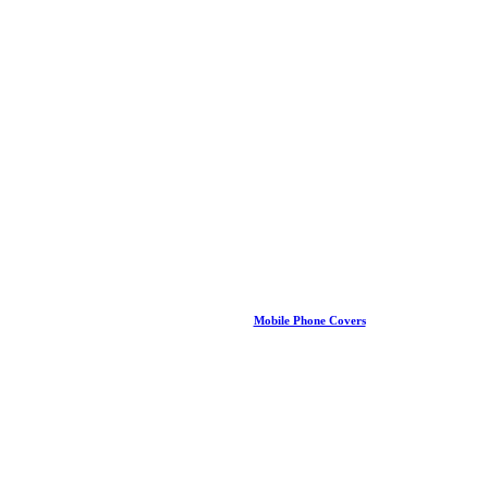
Mobile Phone Covers