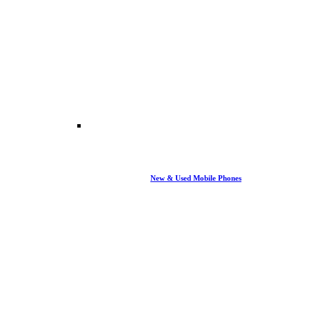
New & Used Mobile Phones