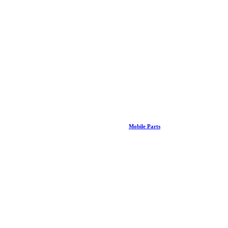
Mobile Parts