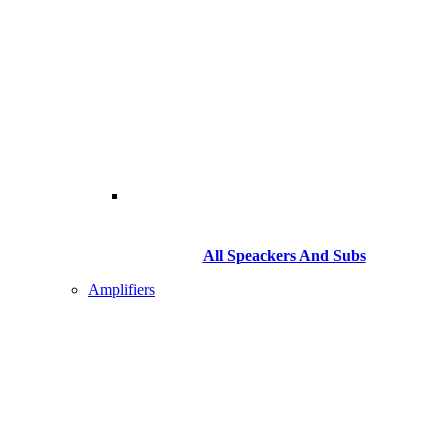
All Speackers And Subs
Amplifiers