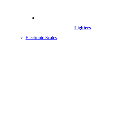
Lighters
Electronic Scales