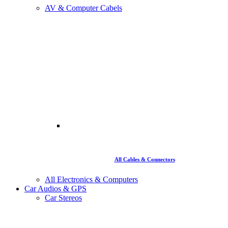
AV & Computer Cabels
All Cables & Connectors
All Electronics & Computers
Car Audios & GPS
Car Stereos