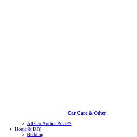
Car Care & Other
All Car Audios & GPS
Home & DIY
Bedding