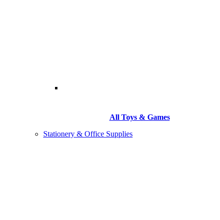
All Toys & Games
Stationery & Office Supplies