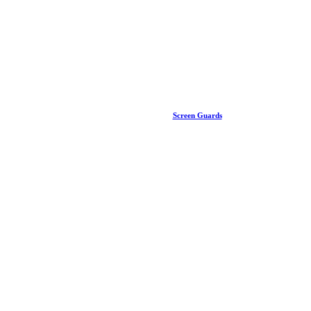
Screen Guards