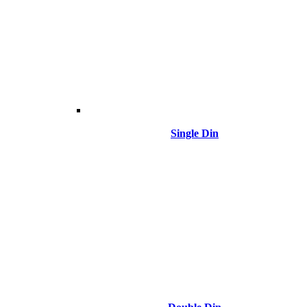
Single Din