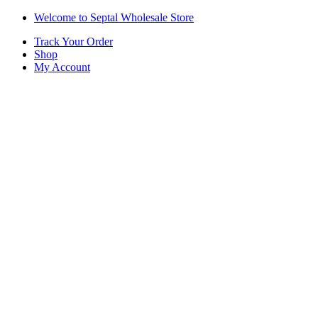
Skip
Skip
Welcome to Septal Wholesale Store
to
to
Track Your Order
navigation
content
Shop
My Account