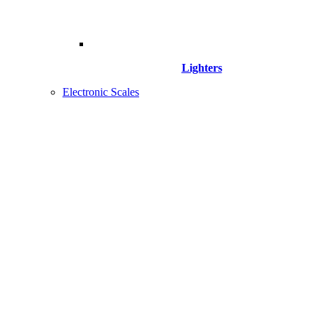
Lighters
Electronic Scales