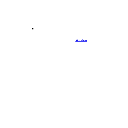
Wireless