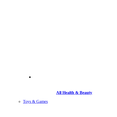
All Health & Beauty
Toys & Games