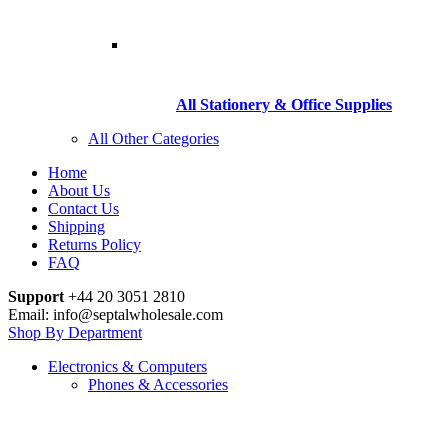
All Stationery & Office Supplies
All Other Categories
Home
About Us
Contact Us
Shipping
Returns Policy
FAQ
Support
+44 20 3051 2810
Email: info@septalwholesale.com
Shop By Department
Electronics & Computers
Phones & Accessories