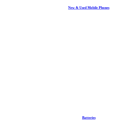
New & Used Mobile Phones
Batteries