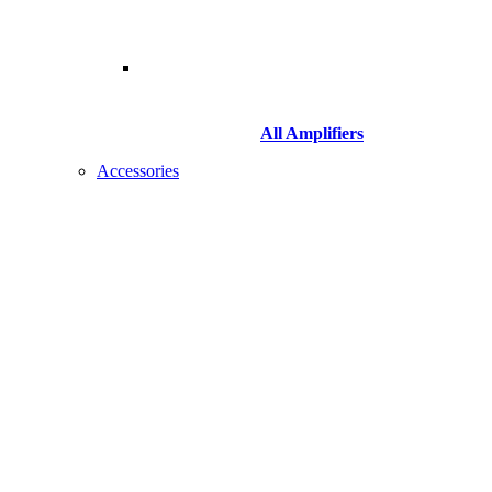
All Amplifiers
Accessories