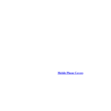
Mobile Phone Covers