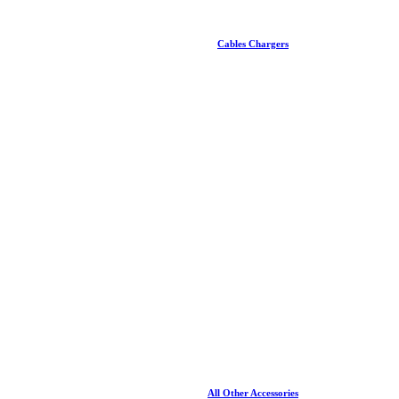
Cables Chargers
All Other Accessories