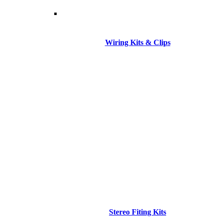
Wiring Kits & Clips
Stereo Fiting Kits