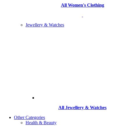
All Women's Clothing
Jewellery & Watches
All
Jewellery & Watches
Other Categories
Health & Beauty