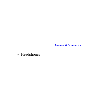
Gaming & Accessories
Headphones