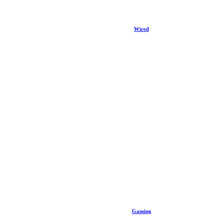
Wired
Gaming