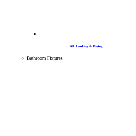
All Cooking & Dining
Bathroom Fixtures