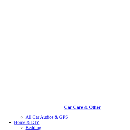
Car Care & Other
All Car Audios & GPS
Home & DIY
Bedding