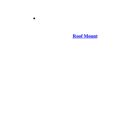
Roof Mount