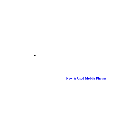
New & Used Mobile Phones