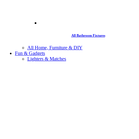
All Bathroom Fixtures
All Home, Furniture & DIY
Fun & Gadgets
Lighters & Matches