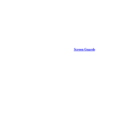
Screen Guards