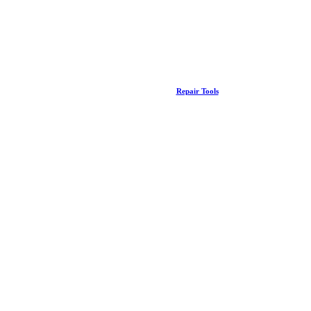
Repair Tools