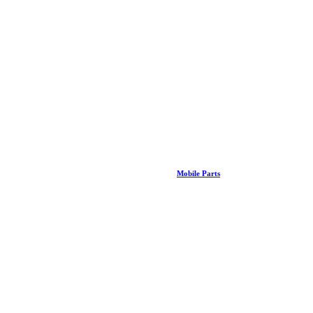
Mobile Parts