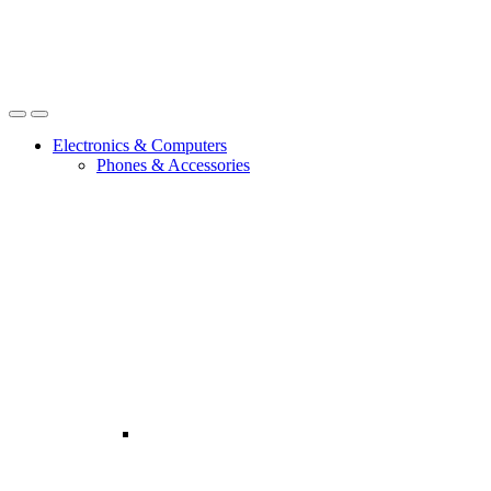
Open
Close
Electronics & Computers
Phones & Accessories