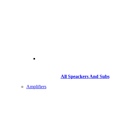
All Speackers And Subs
Amplifiers