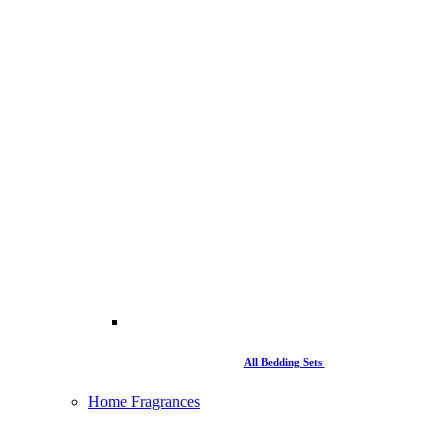
All Bedding Sets
Home Fragrances