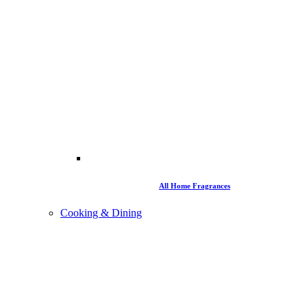
All Home Fragrances
Cooking & Dining