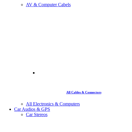
AV & Computer Cabels
All Cables & Connectors
All Electronics & Computers
Car Audios & GPS
Car Stereos