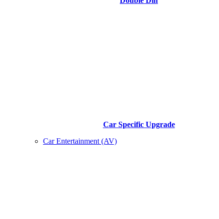
Double Din
Car Specific Upgrade
Car Entertainment (AV)