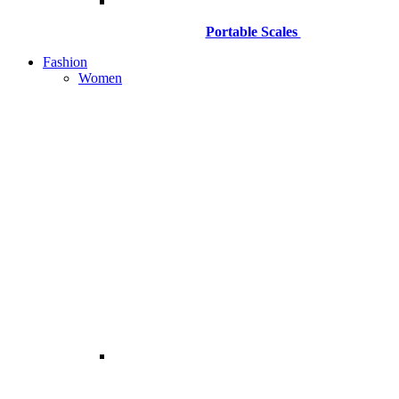
Portable Scales
Fashion
Women