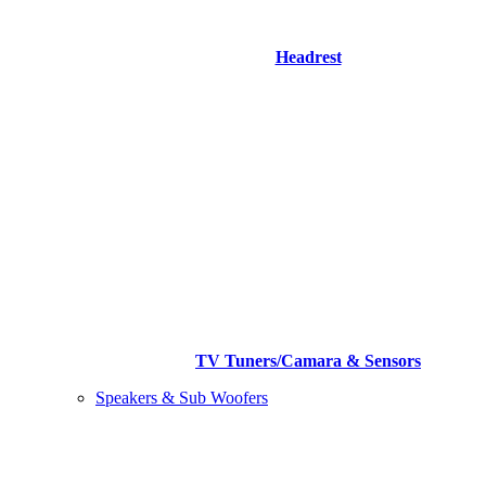
Headrest
TV Tuners/Camara & Sensors
Speakers & Sub Woofers