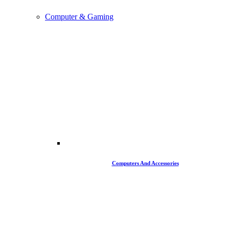
Computer & Gaming
Computers And Accessories