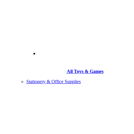
All Toys & Games
Stationery & Office Supplies