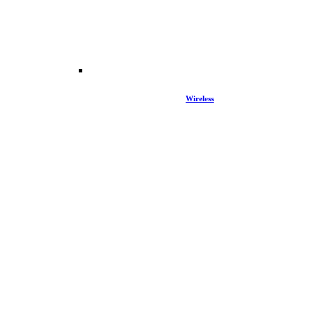
Wireless