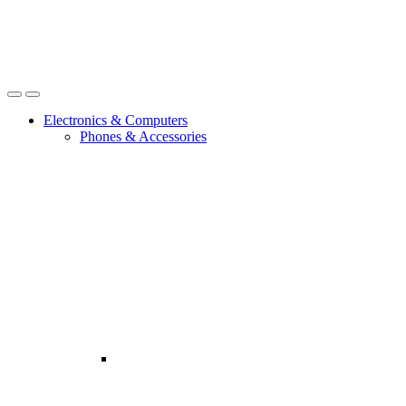
Open
Close
Electronics & Computers
Phones & Accessories