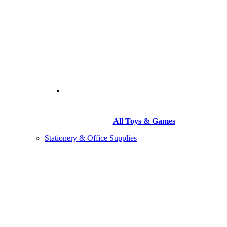
All Toys & Games
Stationery & Office Supplies