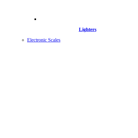
Lighters
Electronic Scales