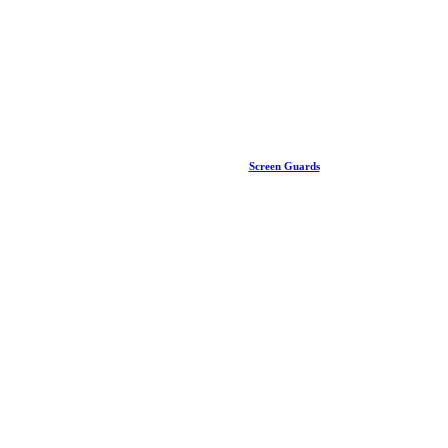
Screen Guards