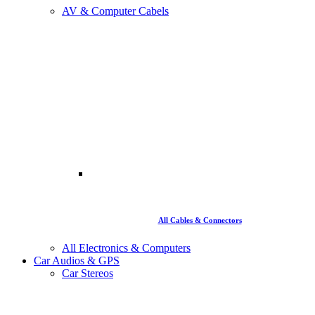
AV & Computer Cabels
All Cables & Connectors
All Electronics & Computers
Car Audios & GPS
Car Stereos