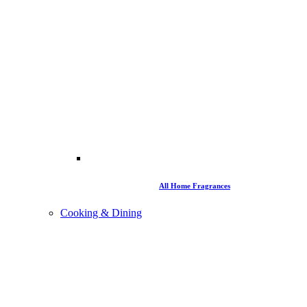
All Home Fragrances
Cooking & Dining