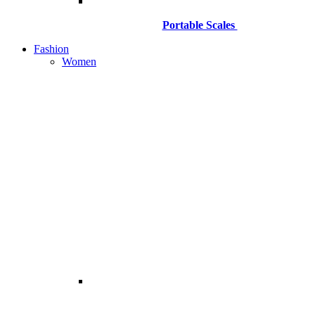
Portable Scales
Fashion
Women