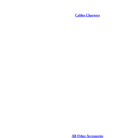
Cables Chargers
All Other Accessories