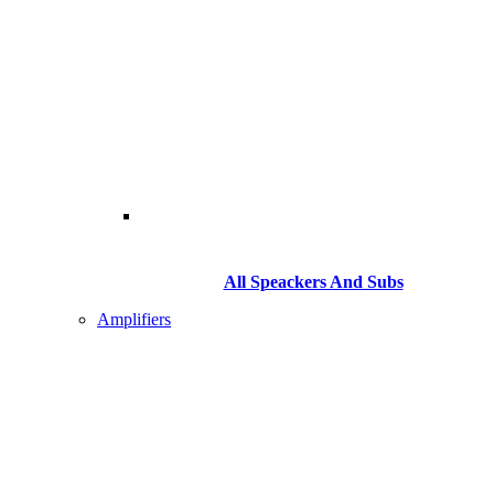
All Speackers And Subs
Amplifiers