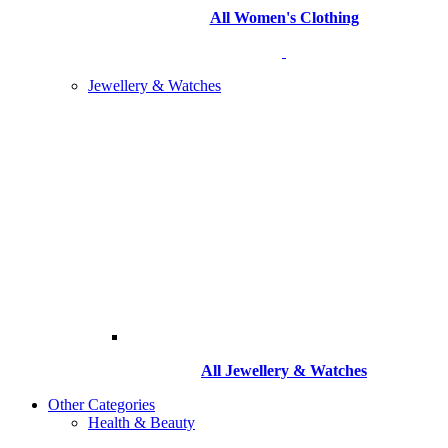
All Women's Clothing
Jewellery & Watches
All
Jewellery & Watches
Other Categories
Health & Beauty