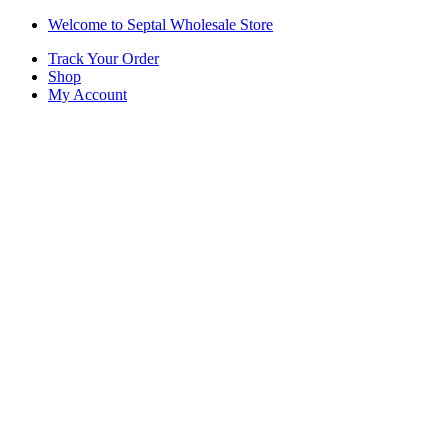
Skip
Skip
Welcome to Septal Wholesale Store
to
to
Track Your Order
navigation
content
Shop
My Account