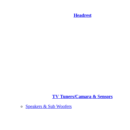
Headrest
TV Tuners/Camara & Sensors
Speakers & Sub Woofers