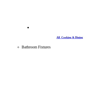
All Cooking & Dining
Bathroom Fixtures