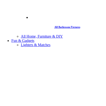
All Bathroom Fixtures
All Home, Furniture & DIY
Fun & Gadgets
Lighters & Matches