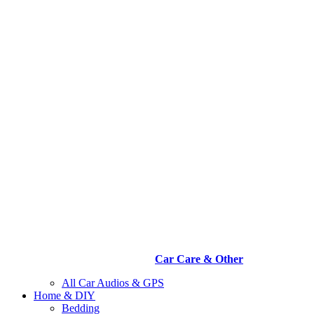
Car Care & Other
All Car Audios & GPS
Home & DIY
Bedding