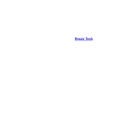
Repair Tools