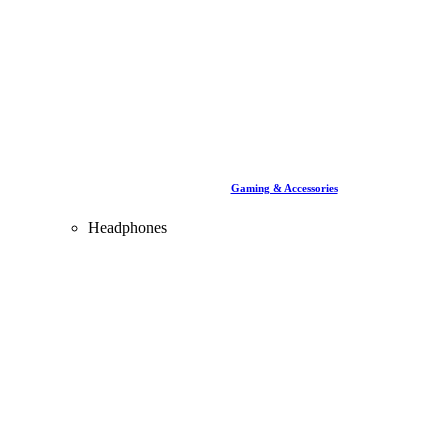
Gaming & Accessories
Headphones