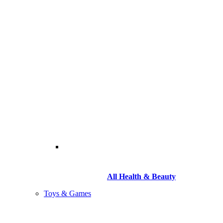
All Health & Beauty
Toys & Games