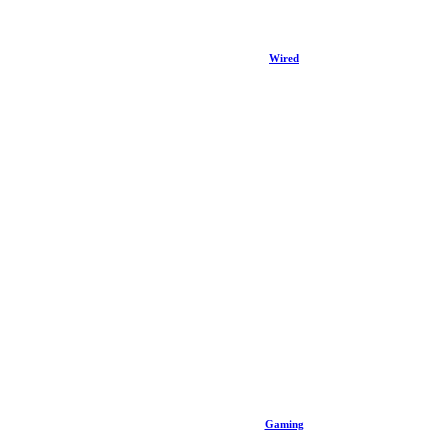
Wired
Gaming