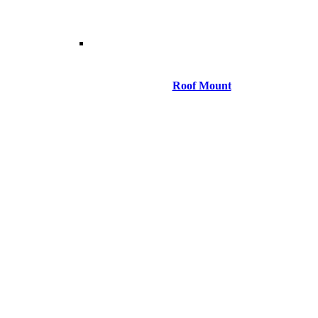
Roof Mount