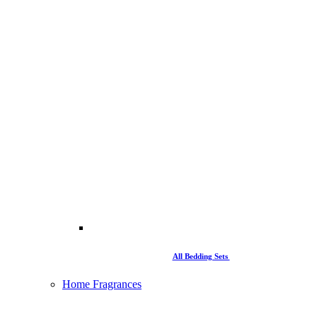
All Bedding Sets
Home Fragrances