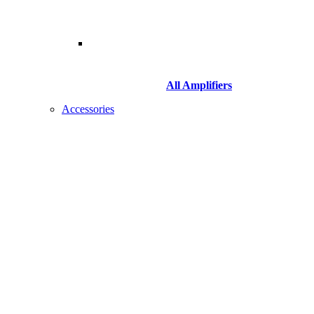
All Amplifiers
Accessories