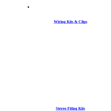
Wiring Kits & Clips
Stereo Fiting Kits