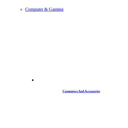
Computer & Gaming
Computers And Accessories