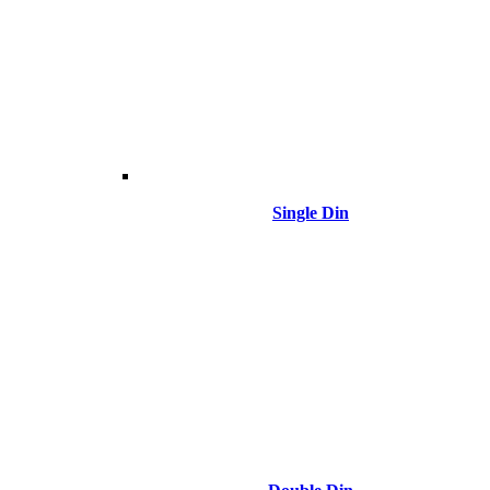
Single Din