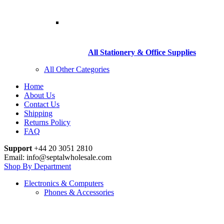
All Stationery & Office Supplies
All Other Categories
Home
About Us
Contact Us
Shipping
Returns Policy
FAQ
Support
+44 20 3051 2810
Email: info@septalwholesale.com
Shop By Department
Electronics & Computers
Phones & Accessories