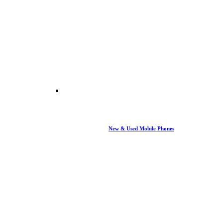
New & Used Mobile Phones