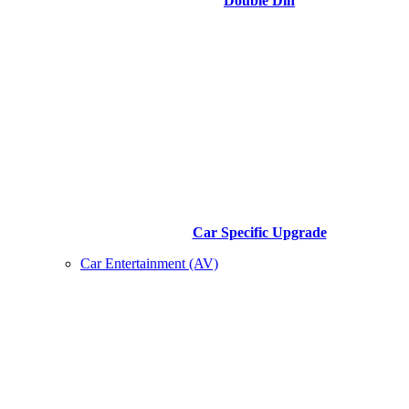
Double Din
Car Specific Upgrade
Car Entertainment (AV)