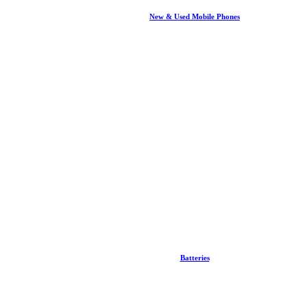
New & Used Mobile Phones
Batteries