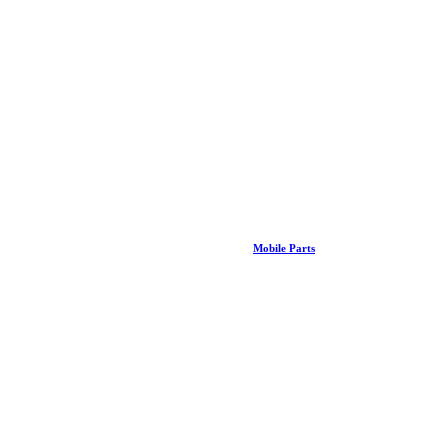
Mobile Parts