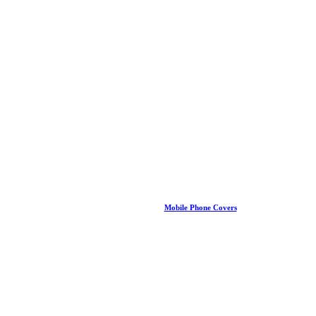
Mobile Phone Covers