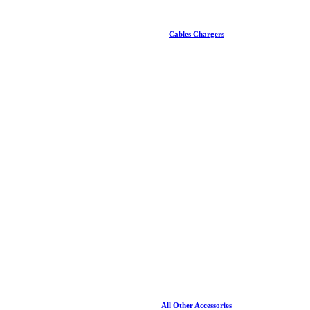
Cables Chargers
All Other Accessories