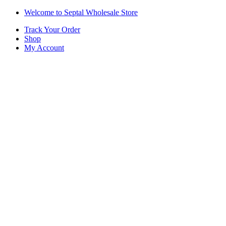
Skip
Skip
Welcome to Septal Wholesale Store
to
to
Track Your Order
navigation
content
Shop
My Account