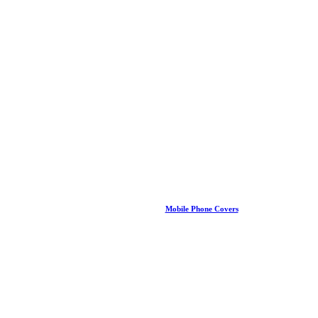
Mobile Phone Covers