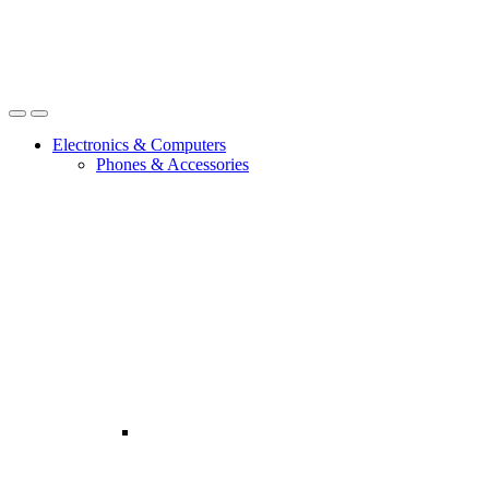
Open
Close
Electronics & Computers
Phones & Accessories