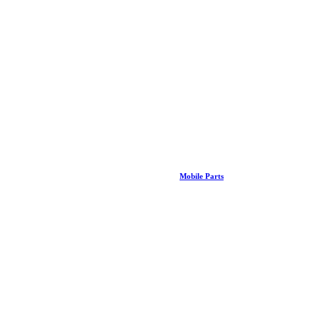
Mobile Parts