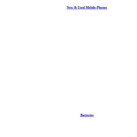
New & Used Mobile Phones
Batteries