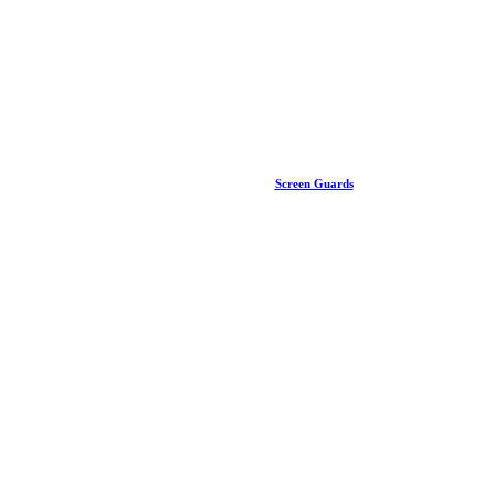
Screen Guards