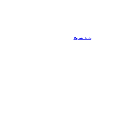
Repair Tools