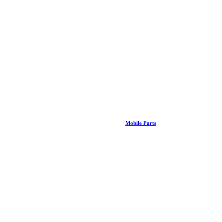
Mobile Parts