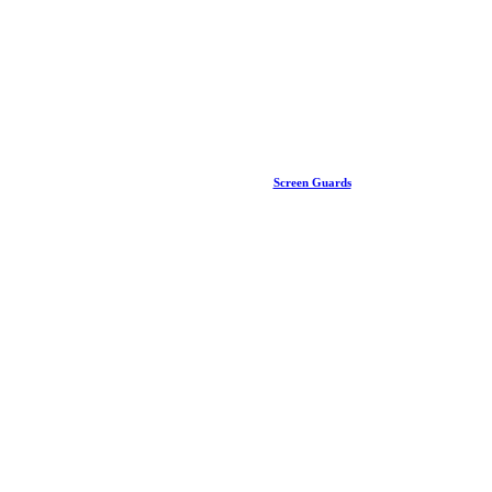
Screen Guards