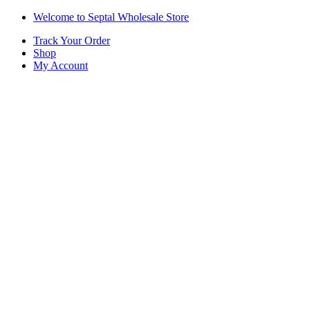
Skip
Skip
Welcome to Septal Wholesale Store
to
to
Track Your Order
navigation
content
Shop
My Account