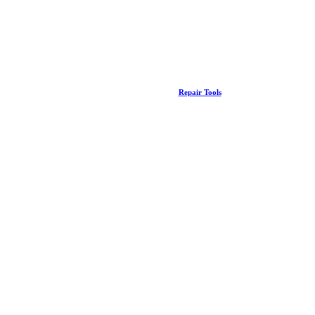
Repair Tools