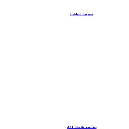
Cables Chargers
All Other Accessories