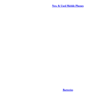
New & Used Mobile Phones
Batteries