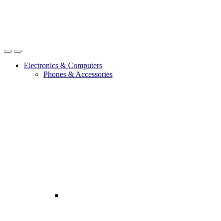
Open
Close
Electronics & Computers
Phones & Accessories