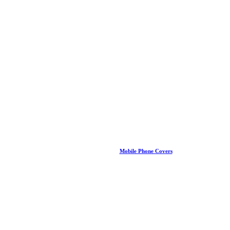
Mobile Phone Covers