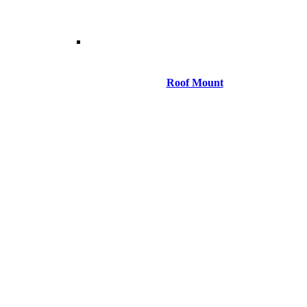
Roof Mount