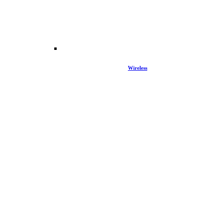
Wireless