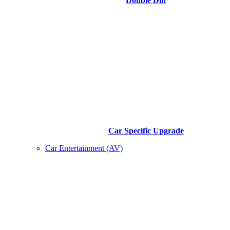
Double Din
Car Specific Upgrade
Car Entertainment (AV)