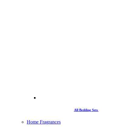
All Bedding Sets
Home Fragrances