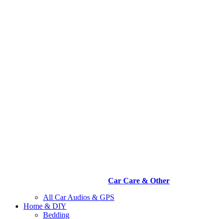
Car Care & Other
All Car Audios & GPS
Home & DIY
Bedding