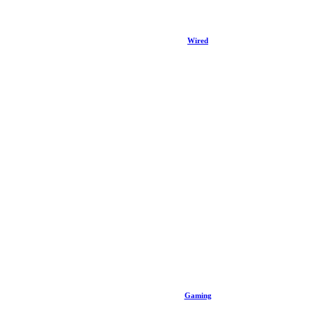
Wired
Gaming