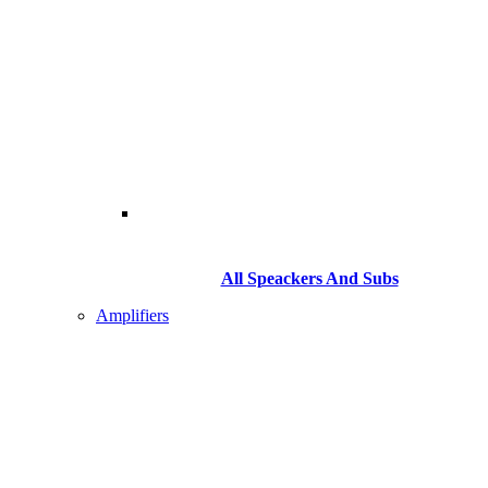
All Speackers And Subs
Amplifiers