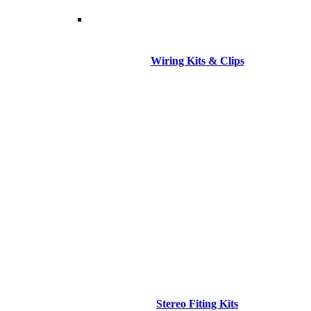
Wiring Kits & Clips
Stereo Fiting Kits