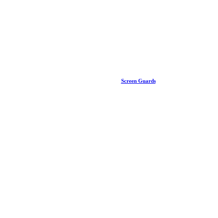
Screen Guards