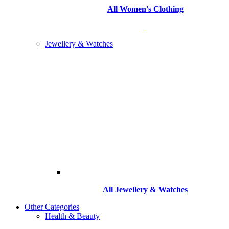
All Women's Clothing
Jewellery & Watches
All
Jewellery & Watches
Other Categories
Health & Beauty