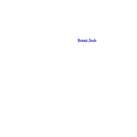
Repair Tools