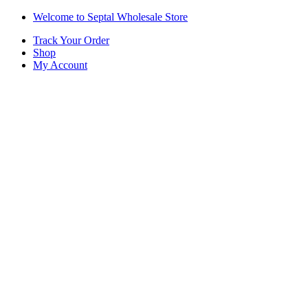
Skip
Skip
Welcome to Septal Wholesale Store
to
to
Track Your Order
navigation
content
Shop
My Account