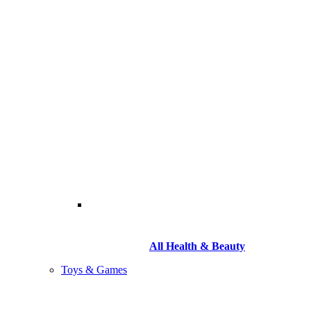
All Health & Beauty
Toys & Games