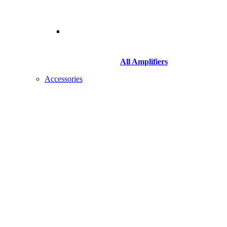
All Amplifiers
Accessories