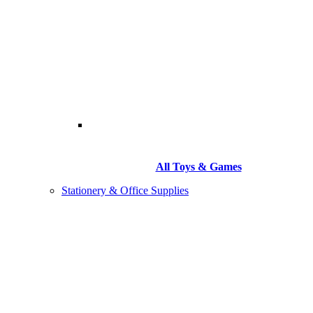
All Toys & Games
Stationery & Office Supplies