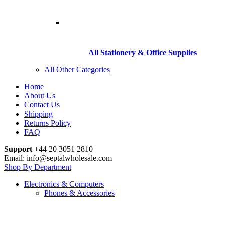
All Stationery & Office Supplies
All Other Categories
Home
About Us
Contact Us
Shipping
Returns Policy
FAQ
Support
+44 20 3051 2810
Email: info@septalwholesale.com
Shop By Department
Electronics & Computers
Phones & Accessories