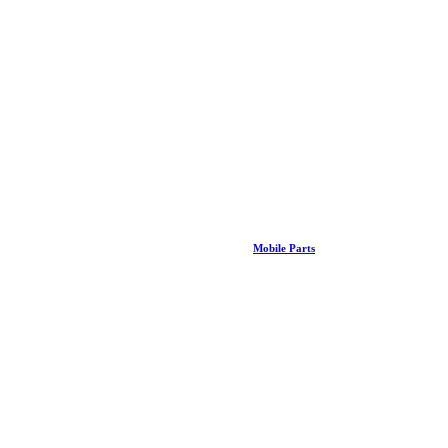
Mobile Parts