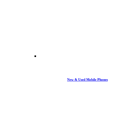
New & Used Mobile Phones