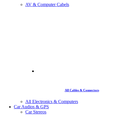
AV & Computer Cabels
All Cables & Connectors
All Electronics & Computers
Car Audios & GPS
Car Stereos