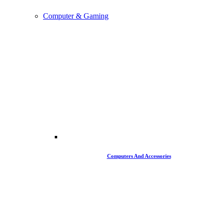
Computer & Gaming
Computers And Accessories