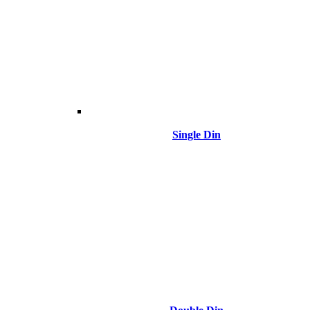
Single Din