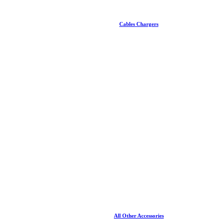
Cables Chargers
All Other Accessories