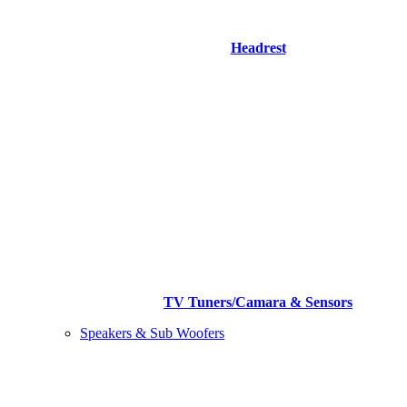
Headrest
TV Tuners/Camara & Sensors
Speakers & Sub Woofers