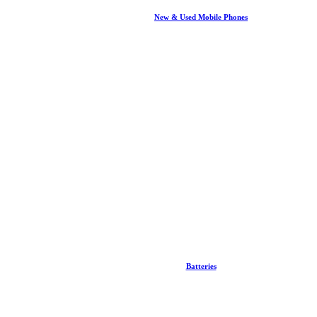
New & Used Mobile Phones
Batteries