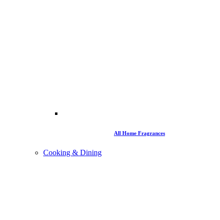
All Home Fragrances
Cooking & Dining