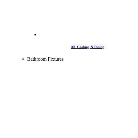
All Cooking & Dining
Bathroom Fixtures