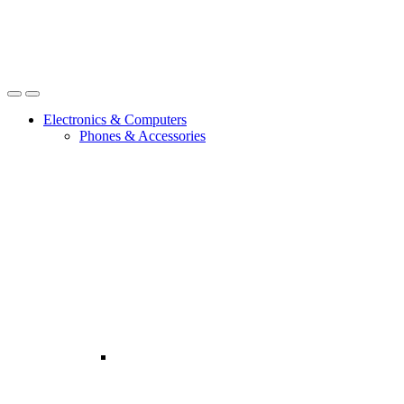
Open
Close
Electronics & Computers
Phones & Accessories