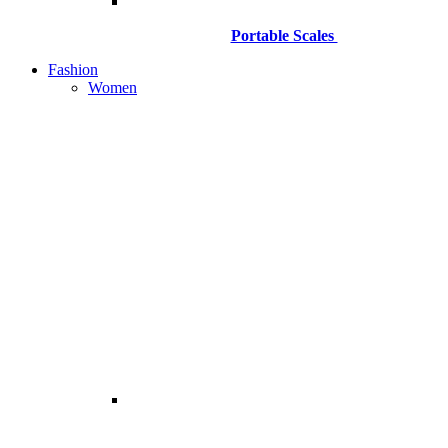
Portable Scales
Fashion
Women