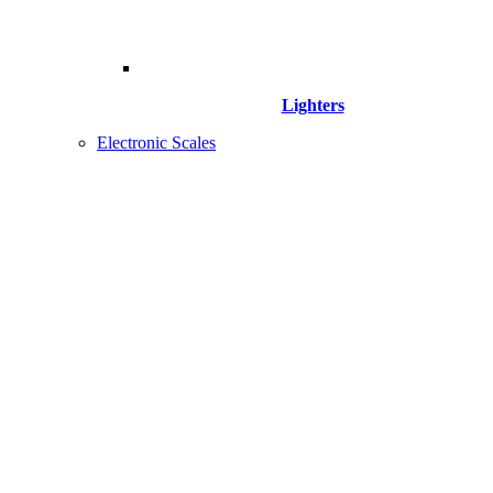
Lighters
Electronic Scales