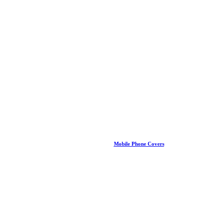
Mobile Phone Covers