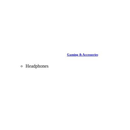
Gaming & Accessories
Headphones