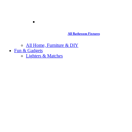
All Bathroom Fixtures
All Home, Furniture & DIY
Fun & Gadgets
Lighters & Matches