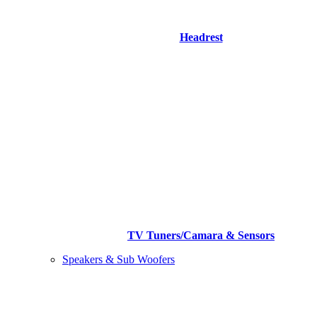
Headrest
TV Tuners/Camara & Sensors
Speakers & Sub Woofers