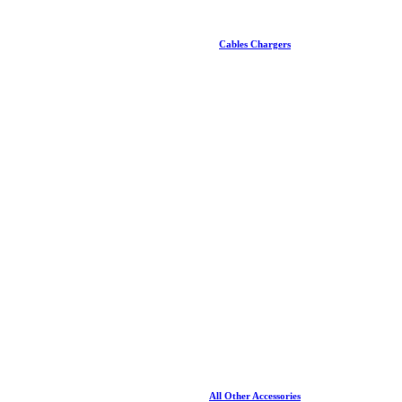
Cables Chargers
All Other Accessories