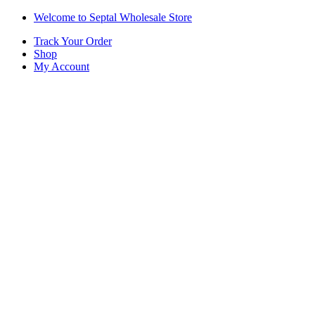
Skip
Skip
Welcome to Septal Wholesale Store
to
to
Track Your Order
navigation
content
Shop
My Account