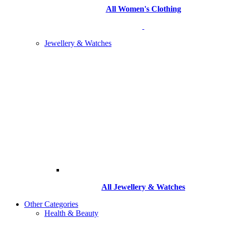
All Women's Clothing
Jewellery & Watches
All
Jewellery & Watches
Other Categories
Health & Beauty