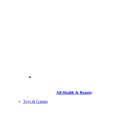
All Health & Beauty
Toys & Games