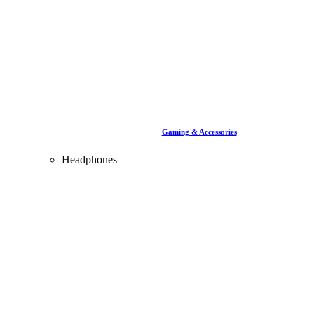
Gaming & Accessories
Headphones