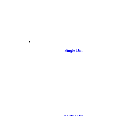
Single Din