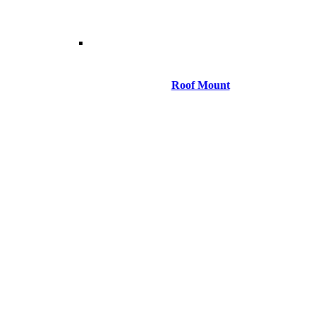
Roof Mount