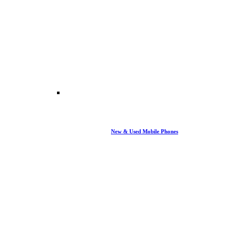
New & Used Mobile Phones