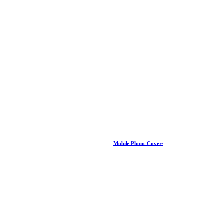
Mobile Phone Covers