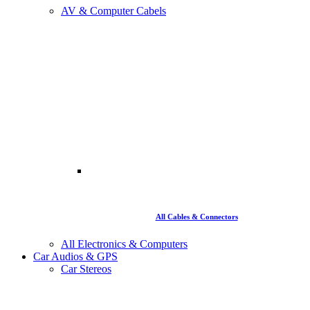
AV & Computer Cabels
All Cables & Connectors
All Electronics & Computers
Car Audios & GPS
Car Stereos