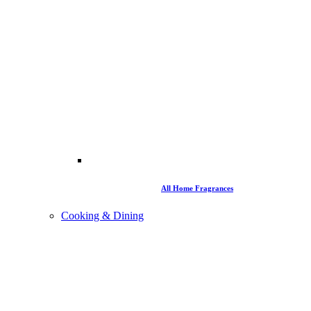
All Home Fragrances
Cooking & Dining