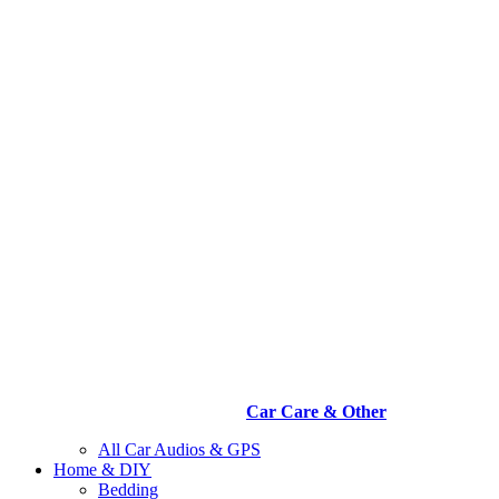
Car Care & Other
All Car Audios & GPS
Home & DIY
Bedding