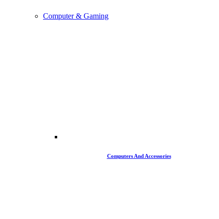
Computer & Gaming
Computers And Accessories