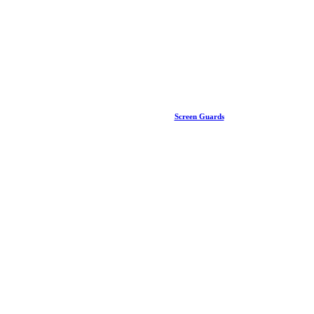
Screen Guards