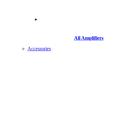
All Amplifiers
Accessories