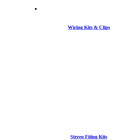
Wiring Kits & Clips
Stereo Fiting Kits