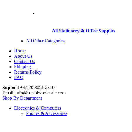
All Stationery & Office Supplies
All Other Categories
Home
About Us
Contact Us
Shipping
Returns Policy
FAQ
Support
+44 20 3051 2810
Email: info@septalwholesale.com
Shop By Department
Electronics & Computers
Phones & Accessories