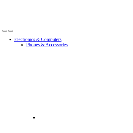
Open
Close
Electronics & Computers
Phones & Accessories