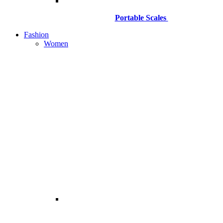
Portable Scales
Fashion
Women