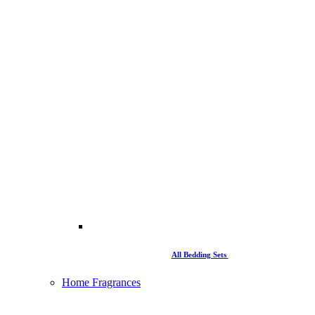
All Bedding Sets
Home Fragrances