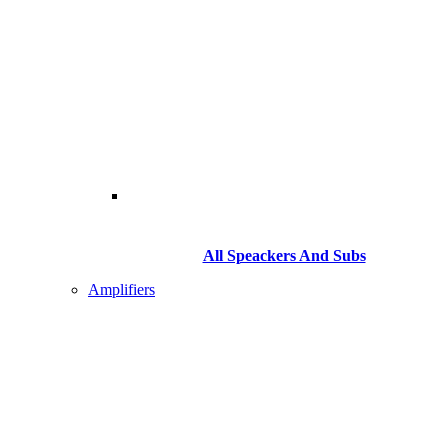
All Speackers And Subs
Amplifiers