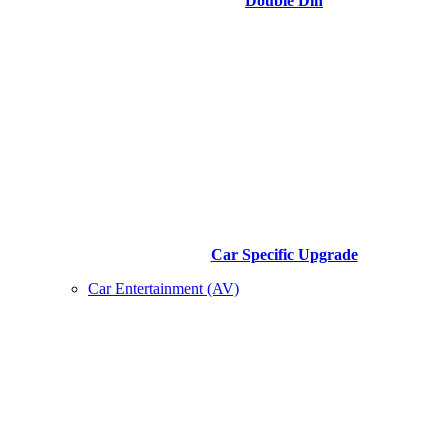
Double Din
Car Specific Upgrade
Car Entertainment (AV)