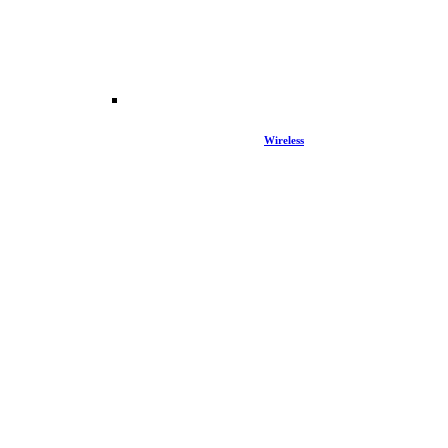
Wireless