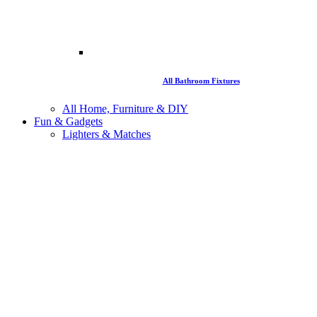
All Bathroom Fixtures
All Home, Furniture & DIY
Fun & Gadgets
Lighters & Matches