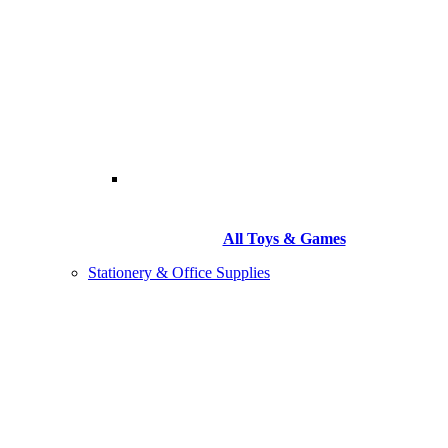
All Toys & Games
Stationery & Office Supplies