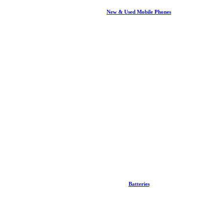
New & Used Mobile Phones
Batteries