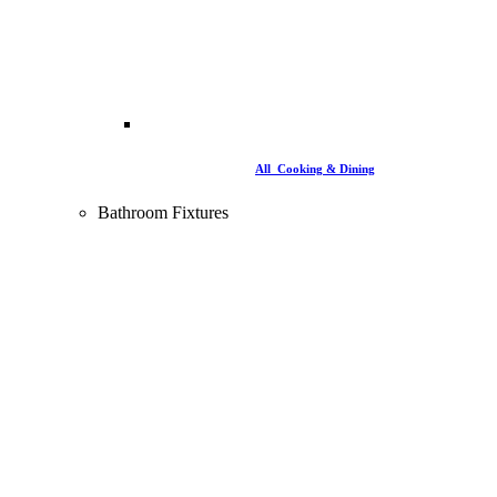
All Cooking & Dining
Bathroom Fixtures