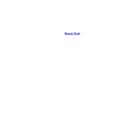
Repair Tools