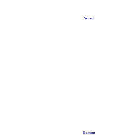
Wired
Gaming