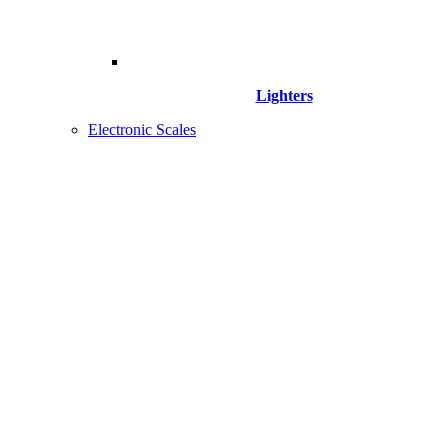
Lighters
Electronic Scales