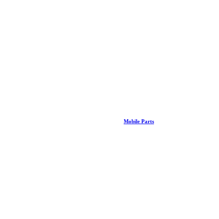
Mobile Parts