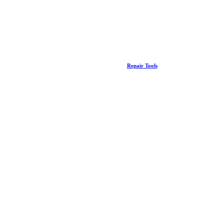
Repair Tools