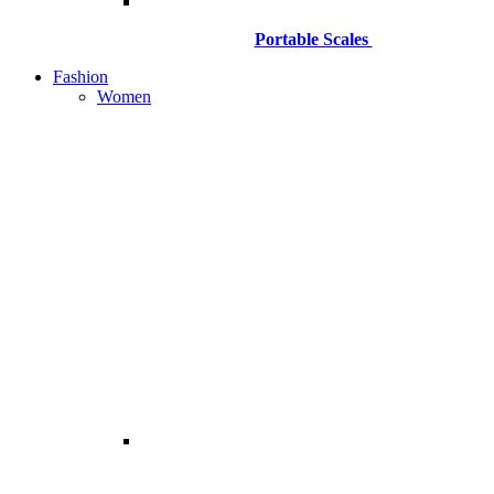
Portable Scales
Fashion
Women