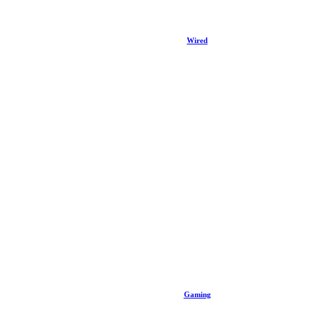
Wired
Gaming