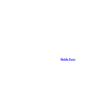
Mobile Parts