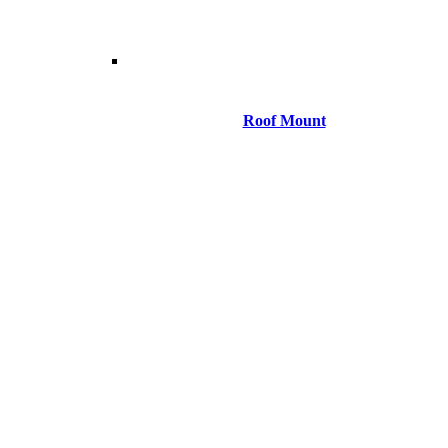
Roof Mount