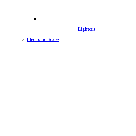
Lighters
Electronic Scales