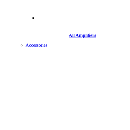
All Amplifiers
Accessories