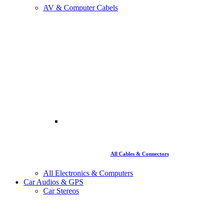
AV & Computer Cabels
All Cables & Connectors
All Electronics & Computers
Car Audios & GPS
Car Stereos