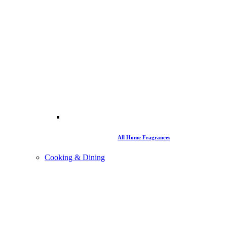
All Home Fragrances
Cooking & Dining