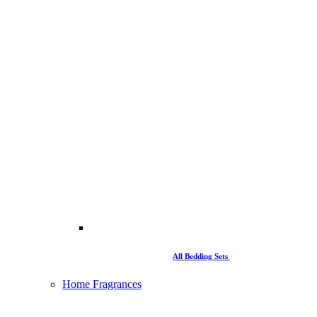
All Bedding Sets
Home Fragrances