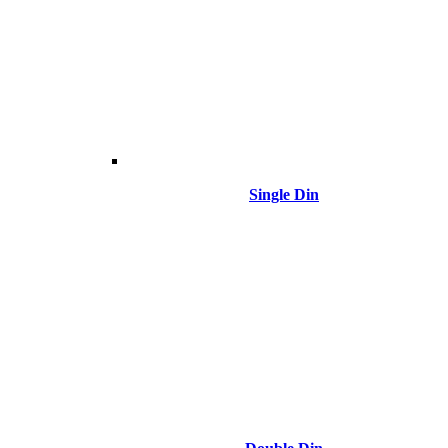
Single Din