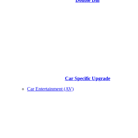
Double Din
Car Specific Upgrade
Car Entertainment (AV)