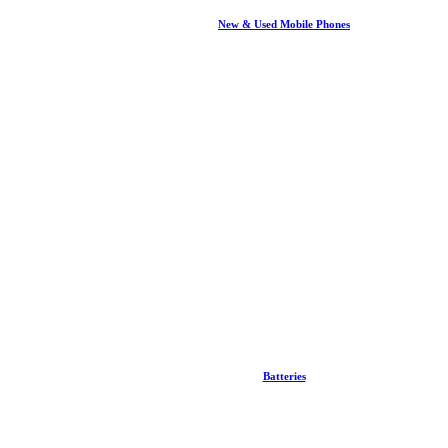
New & Used Mobile Phones
Batteries