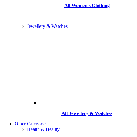
All Women's Clothing
Jewellery & Watches
All
Jewellery & Watches
Other Categories
Health & Beauty