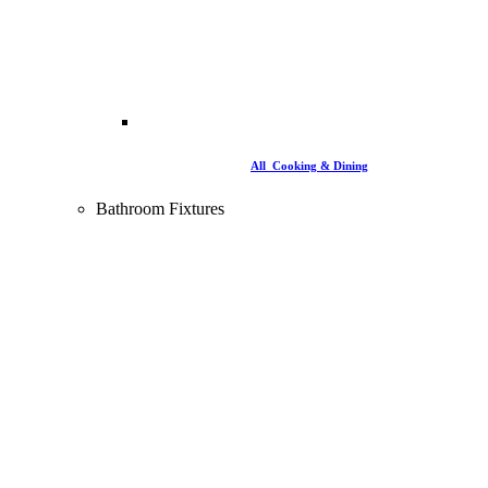
All Cooking & Dining
Bathroom Fixtures