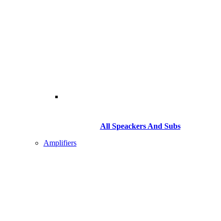
All Speackers And Subs
Amplifiers