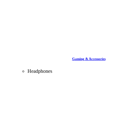
Gaming & Accessories
Headphones