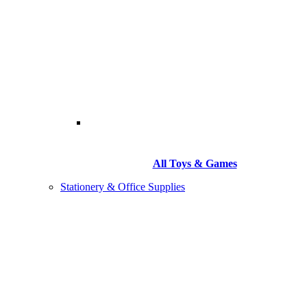
All Toys & Games
Stationery & Office Supplies