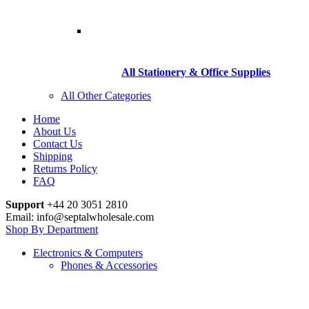
All Stationery & Office Supplies
All Other Categories
Home
About Us
Contact Us
Shipping
Returns Policy
FAQ
Support
+44 20 3051 2810
Email: info@septalwholesale.com
Shop By Department
Electronics & Computers
Phones & Accessories