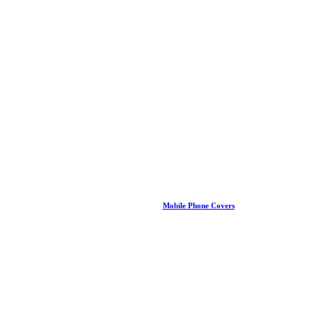
Mobile Phone Covers