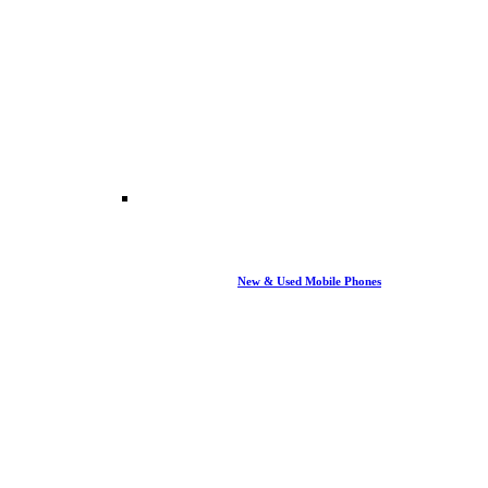
New & Used Mobile Phones