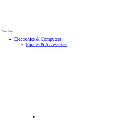
Open
Close
Electronics & Computers
Phones & Accessories