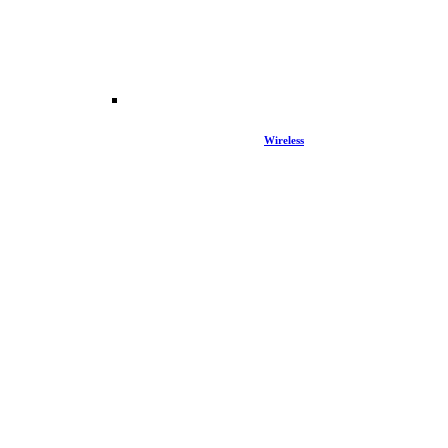
Wireless