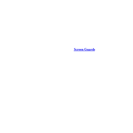
Screen Guards