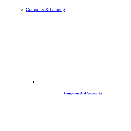
Computer & Gaming
Computers And Accessories