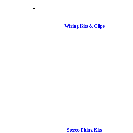
Wiring Kits & Clips
Stereo Fiting Kits