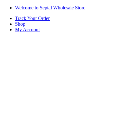
Skip
Skip
Welcome to Septal Wholesale Store
to
to
Track Your Order
navigation
content
Shop
My Account