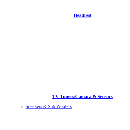
Headrest
TV Tuners/Camara & Sensors
Speakers & Sub Woofers