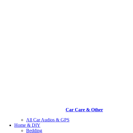
Car Care & Other
All Car Audios & GPS
Home & DIY
Bedding