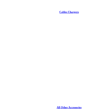
Cables Chargers
All Other Accessories