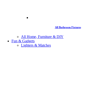
All Bathroom Fixtures
All Home, Furniture & DIY
Fun & Gadgets
Lighters & Matches