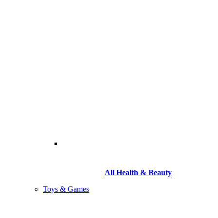
All Health & Beauty
Toys & Games