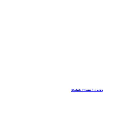
Mobile Phone Covers