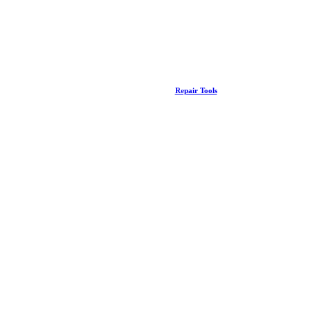
Repair Tools