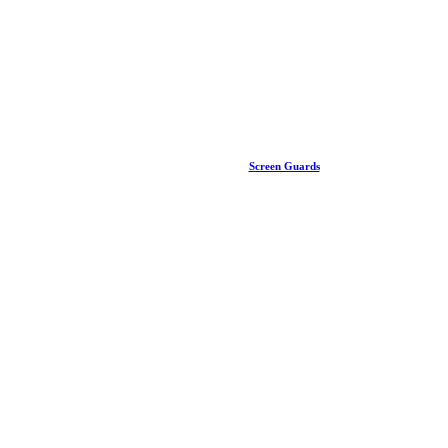
Screen Guards