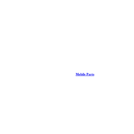
Mobile Parts