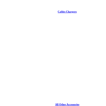
Cables Chargers
All Other Accessories