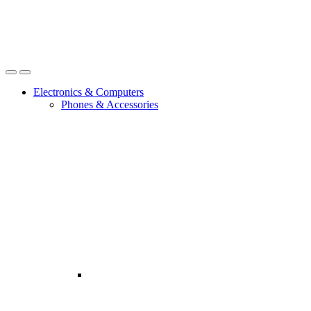
Open
Close
Electronics & Computers
Phones & Accessories