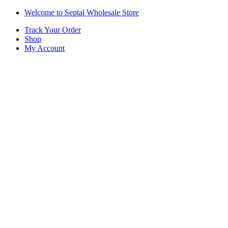
Skip
Skip
Welcome to Septal Wholesale Store
to
to
Track Your Order
navigation
content
Shop
My Account