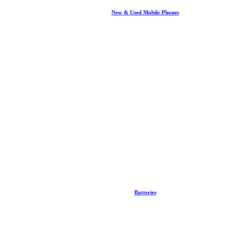
New & Used Mobile Phones
Batteries