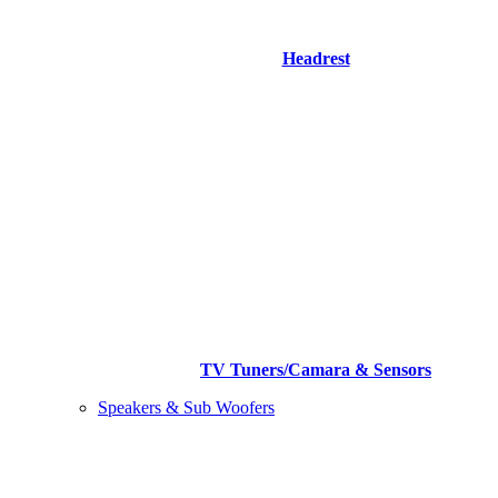
Headrest
TV Tuners/Camara & Sensors
Speakers & Sub Woofers