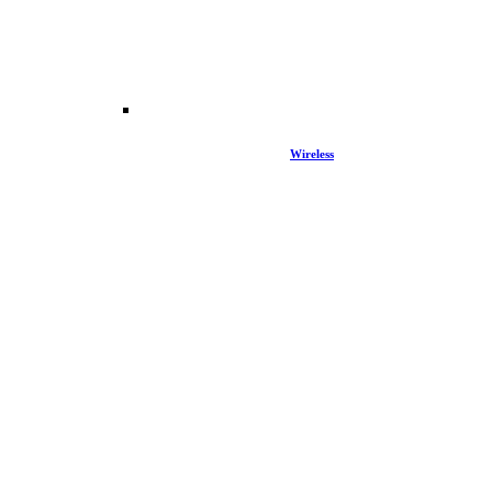
Wireless