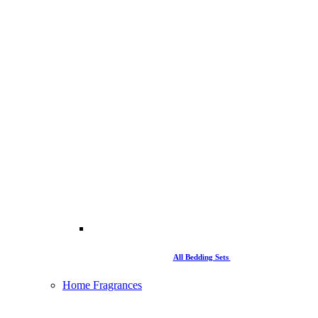
All Bedding Sets
Home Fragrances