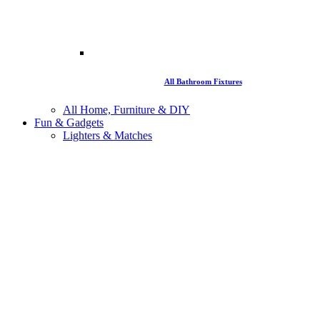
All Bathroom Fixtures
All Home, Furniture & DIY
Fun & Gadgets
Lighters & Matches