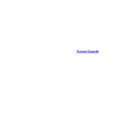
Screen Guards