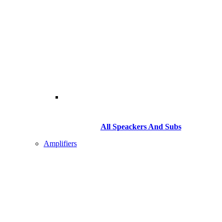
All Speackers And Subs
Amplifiers