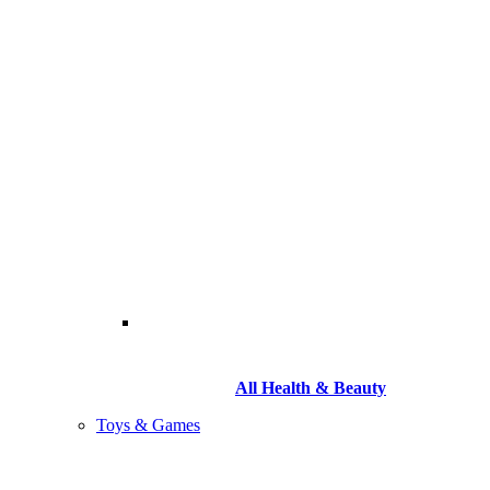
All Health & Beauty
Toys & Games