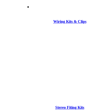
Wiring Kits & Clips
Stereo Fiting Kits