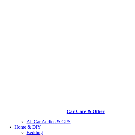
Car Care & Other
All Car Audios & GPS
Home & DIY
Bedding