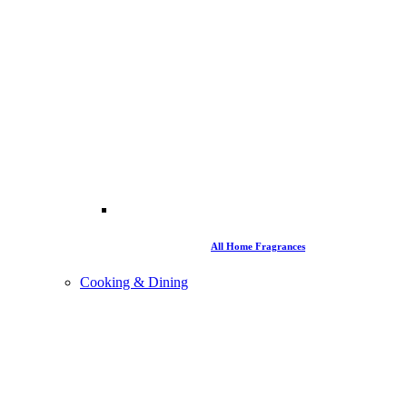
All Home Fragrances
Cooking & Dining