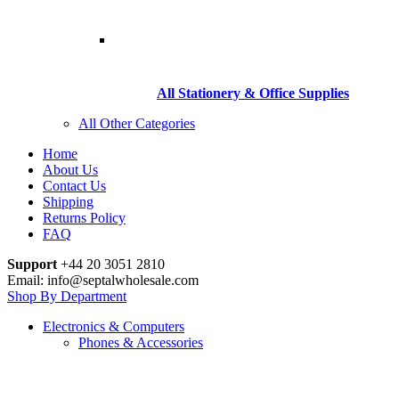
All Stationery & Office Supplies
All Other Categories
Home
About Us
Contact Us
Shipping
Returns Policy
FAQ
Support
+44 20 3051 2810
Email: info@septalwholesale.com
Shop By Department
Electronics & Computers
Phones & Accessories