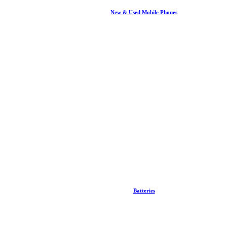
New & Used Mobile Phones
Batteries