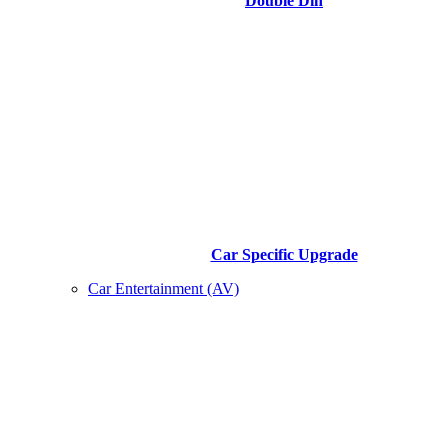
Double Din
Car Specific Upgrade
Car Entertainment (AV)