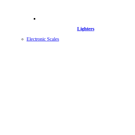
Lighters
Electronic Scales