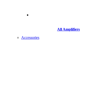
All Amplifiers
Accessories