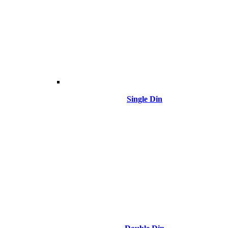
Single Din