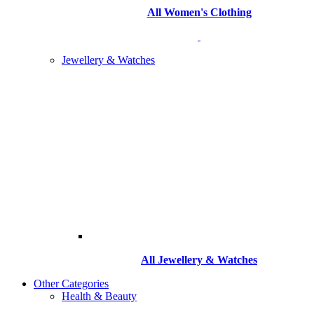
All Women's Clothing
Jewellery & Watches
All
Jewellery & Watches
Other Categories
Health & Beauty