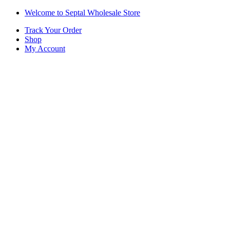
Skip
Skip
Welcome to Septal Wholesale Store
to
to
Track Your Order
navigation
content
Shop
My Account