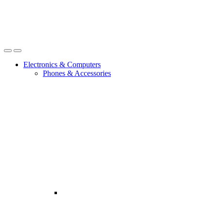
Open
Close
Electronics & Computers
Phones & Accessories