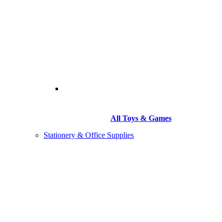
All Toys & Games
Stationery & Office Supplies