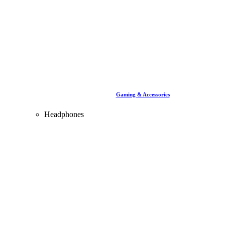
Gaming & Accessories
Headphones