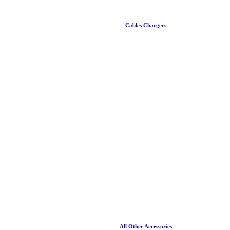
Cables Chargers
All Other Accessories