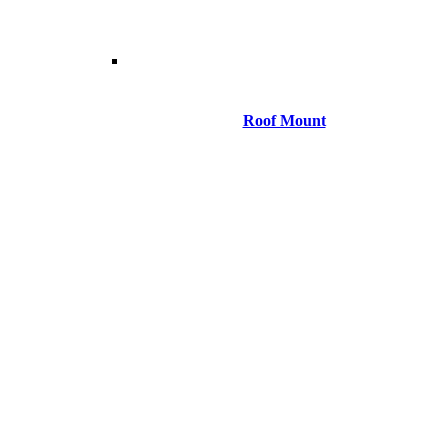
Roof Mount