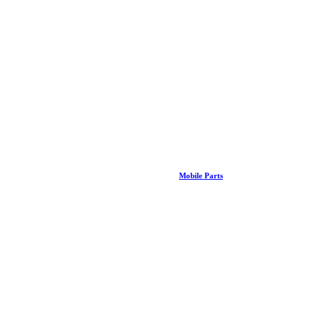
Mobile Parts