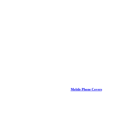
Mobile Phone Covers