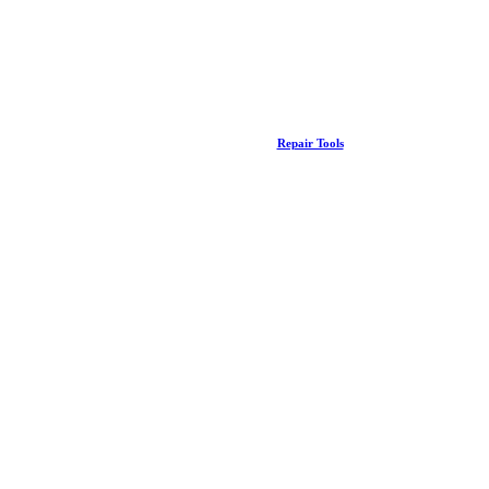
Repair Tools