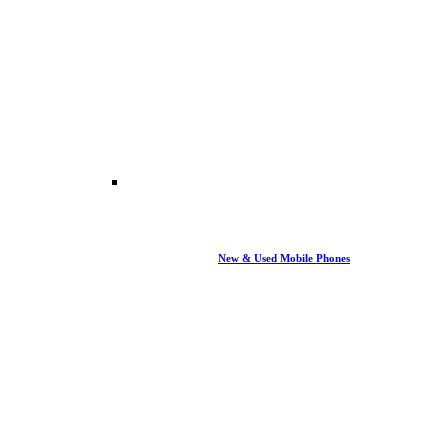
New & Used Mobile Phones