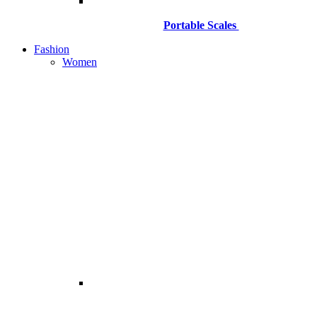
Portable Scales
Fashion
Women