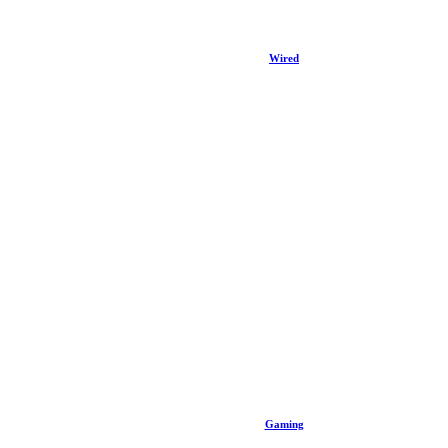
Wired
Gaming