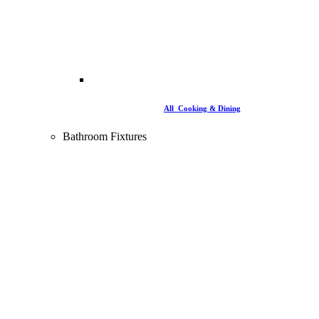
All Cooking & Dining
Bathroom Fixtures