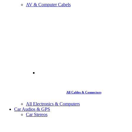
AV & Computer Cabels
All Cables & Connectors
All Electronics & Computers
Car Audios & GPS
Car Stereos