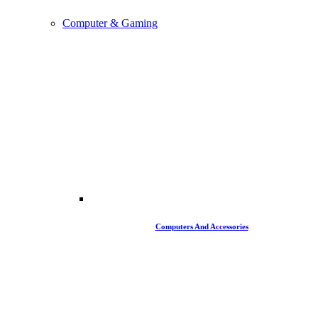
Computer & Gaming
Computers And Accessories