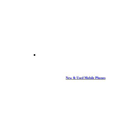
New & Used Mobile Phones