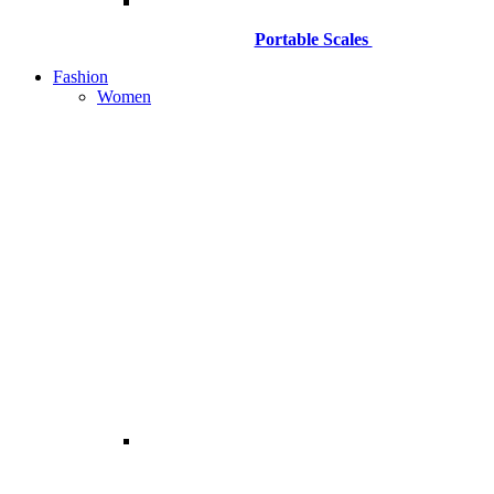
Portable Scales
Fashion
Women