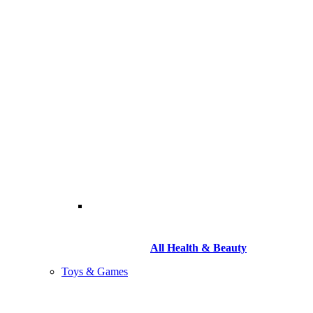
All Health & Beauty
Toys & Games