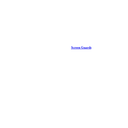
Screen Guards