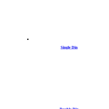
Single Din