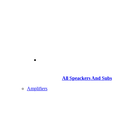
All Speackers And Subs
Amplifiers