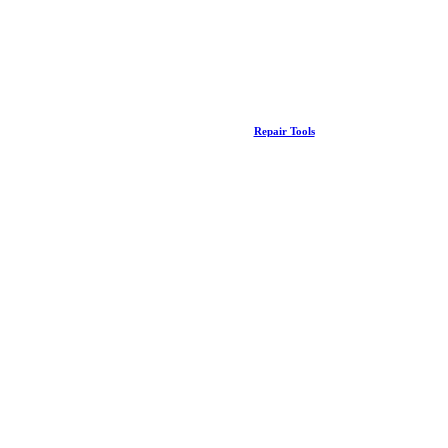
Repair Tools