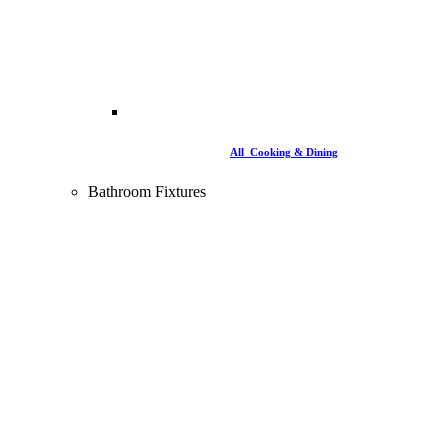
All Cooking & Dining
Bathroom Fixtures