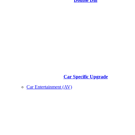
Double Din
Car Specific Upgrade
Car Entertainment (AV)