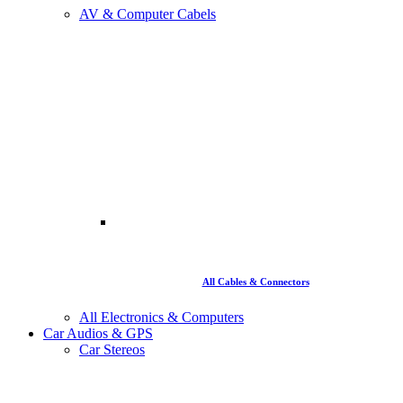
AV & Computer Cabels
All Cables & Connectors
All Electronics & Computers
Car Audios & GPS
Car Stereos