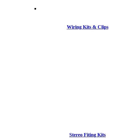
Wiring Kits & Clips
Stereo Fiting Kits