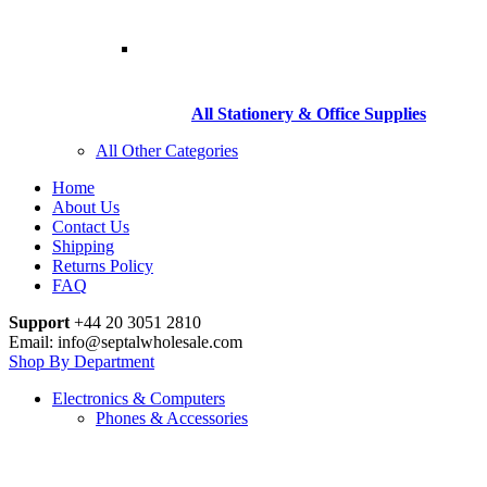
All Stationery & Office Supplies
All Other Categories
Home
About Us
Contact Us
Shipping
Returns Policy
FAQ
Support
+44 20 3051 2810
Email: info@septalwholesale.com
Shop By Department
Electronics & Computers
Phones & Accessories