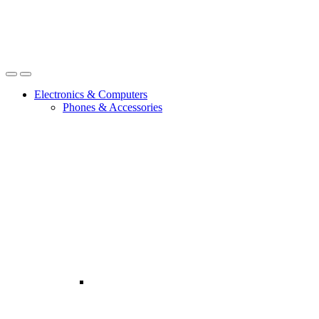
Open
Close
Electronics & Computers
Phones & Accessories