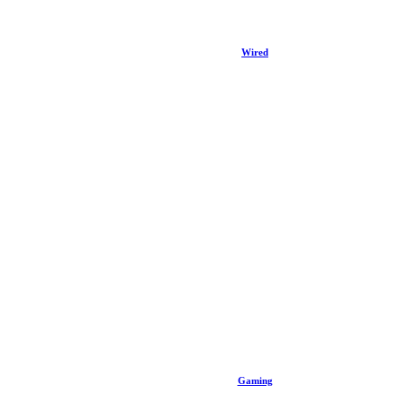
Wired
Gaming