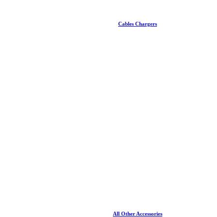
Cables Chargers
All Other Accessories