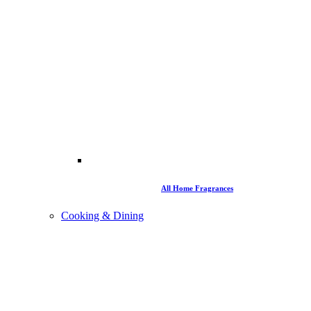
All Home Fragrances
Cooking & Dining