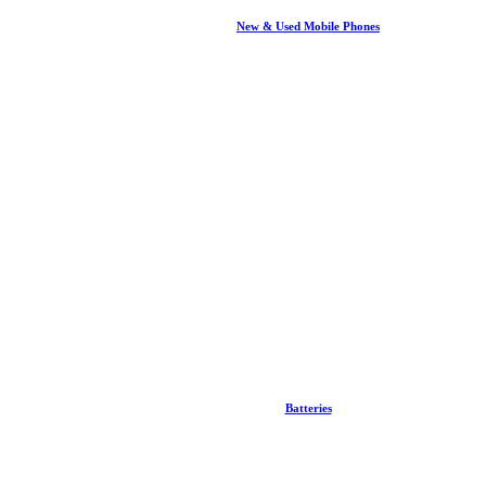
New & Used Mobile Phones
Batteries