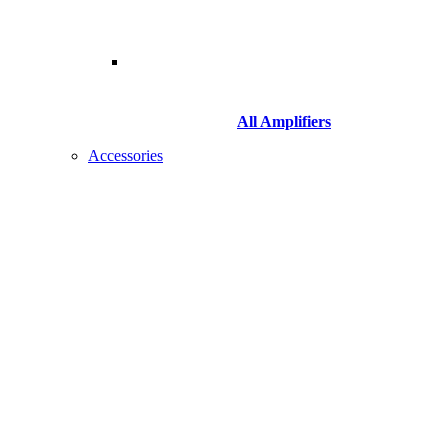
All Amplifiers
Accessories