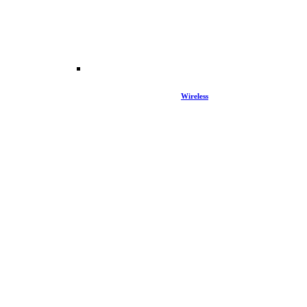
Wireless