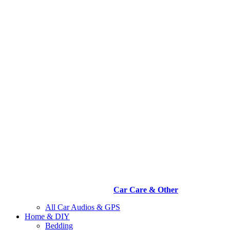
Car Care & Other
All Car Audios & GPS
Home & DIY
Bedding