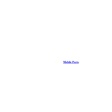
Mobile Parts