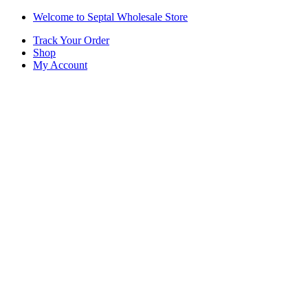
Skip
Skip
Welcome to Septal Wholesale Store
to
to
Track Your Order
navigation
content
Shop
My Account