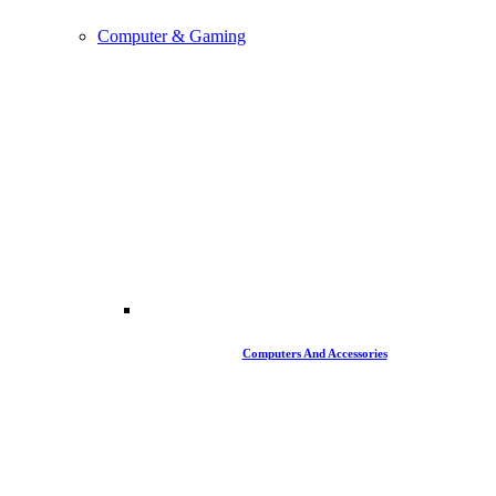
Computer & Gaming
Computers And Accessories