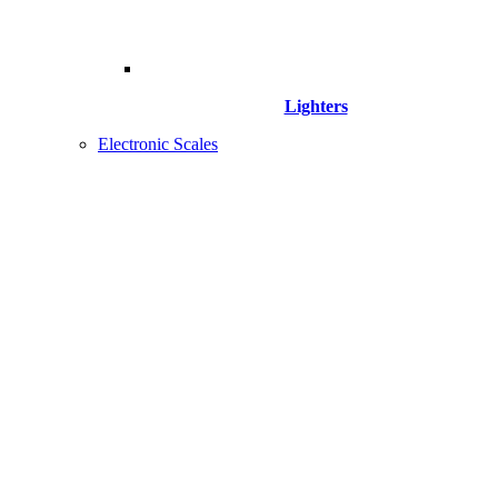
Lighters
Electronic Scales