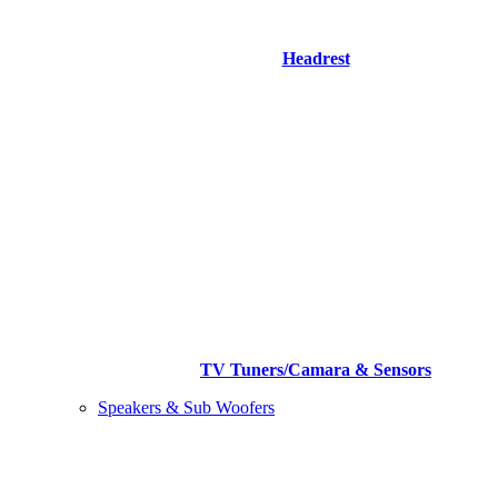
Headrest
TV Tuners/Camara & Sensors
Speakers & Sub Woofers