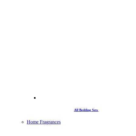
All Bedding Sets
Home Fragrances