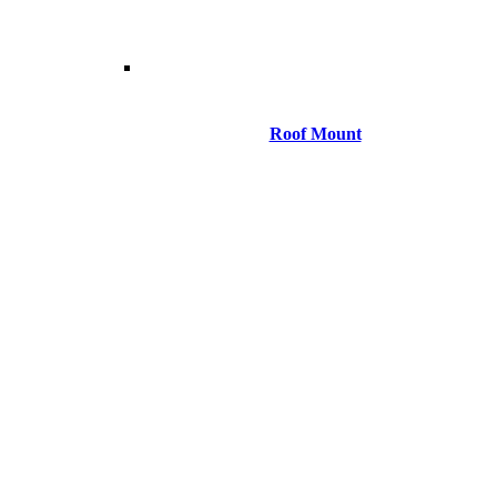
Roof Mount