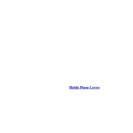
Mobile Phone Covers