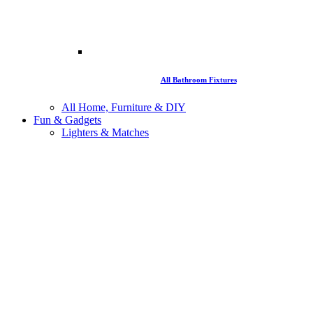
All Bathroom Fixtures
All Home, Furniture & DIY
Fun & Gadgets
Lighters & Matches