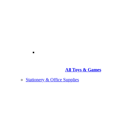
All Toys & Games
Stationery & Office Supplies