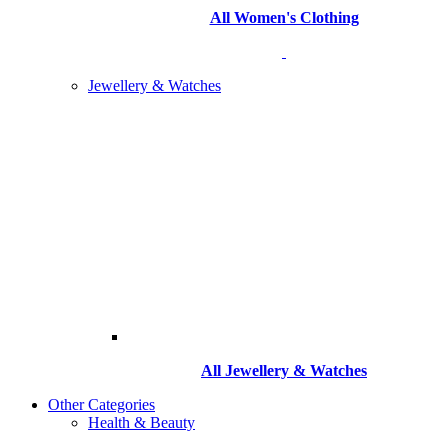
All Women's Clothing
Jewellery & Watches
All
Jewellery & Watches
Other Categories
Health & Beauty