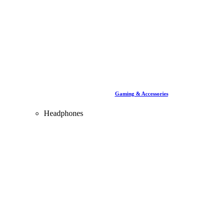
Gaming & Accessories
Headphones