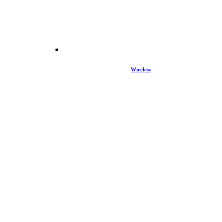
Wireless