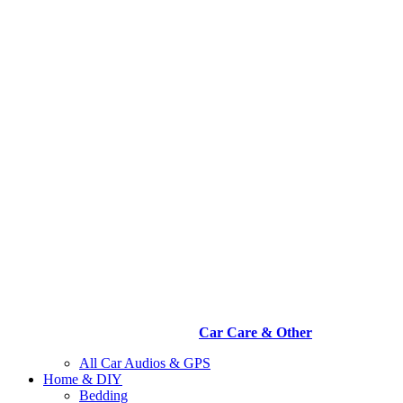
Car Care & Other
All Car Audios & GPS
Home & DIY
Bedding