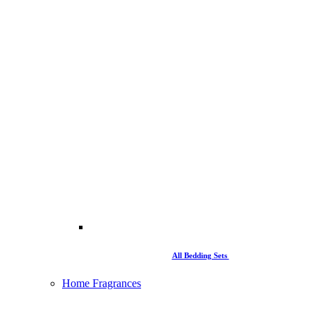
All Bedding Sets
Home Fragrances