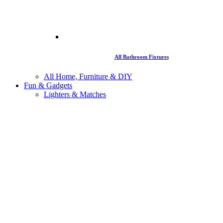
All Bathroom Fixtures
All Home, Furniture & DIY
Fun & Gadgets
Lighters & Matches