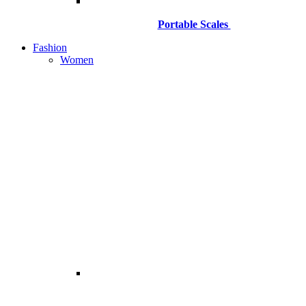
Portable Scales
Fashion
Women