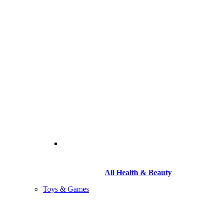
All Health & Beauty
Toys & Games