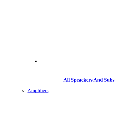
All Speackers And Subs
Amplifiers