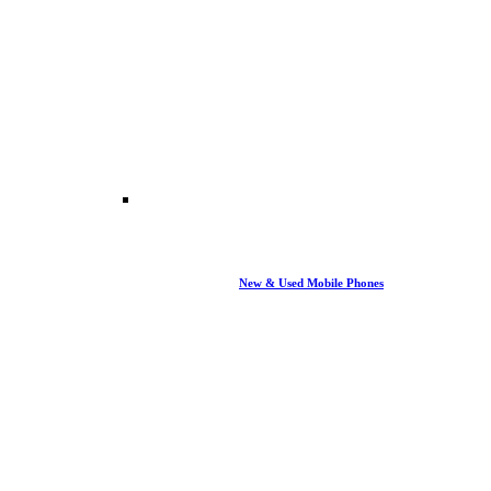
New & Used Mobile Phones