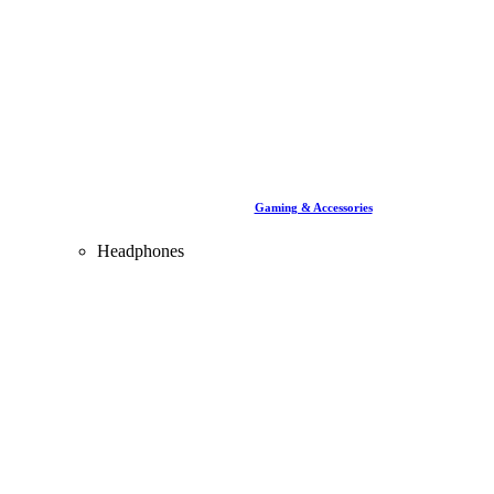
Gaming & Accessories
Headphones