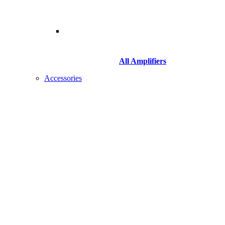
All Amplifiers
Accessories