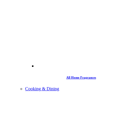
All Home Fragrances
Cooking & Dining