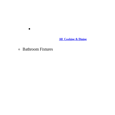
All Cooking & Dining
Bathroom Fixtures