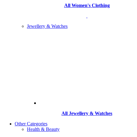
All Women's Clothing
Jewellery & Watches
All
Jewellery & Watches
Other Categories
Health & Beauty