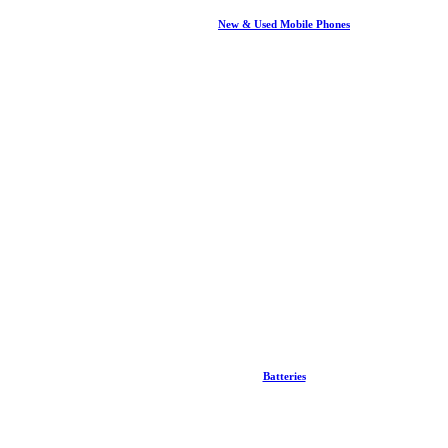
New & Used Mobile Phones
Batteries