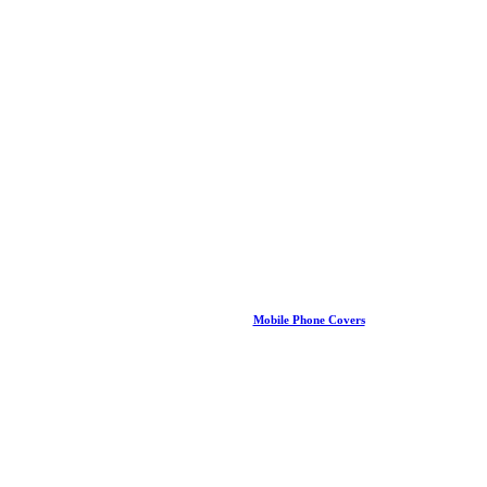
Mobile Phone Covers