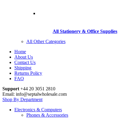
All Stationery & Office Supplies
All Other Categories
Home
About Us
Contact Us
Shipping
Returns Policy
FAQ
Support
+44 20 3051 2810
Email: info@septalwholesale.com
Shop By Department
Electronics & Computers
Phones & Accessories