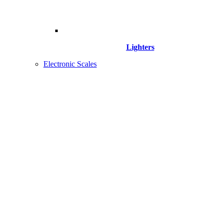
Lighters
Electronic Scales