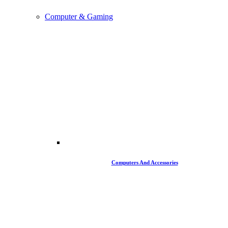
Computer & Gaming
Computers And Accessories