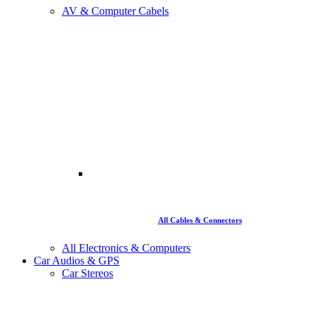
AV & Computer Cabels
All Cables & Connectors
All Electronics & Computers
Car Audios & GPS
Car Stereos