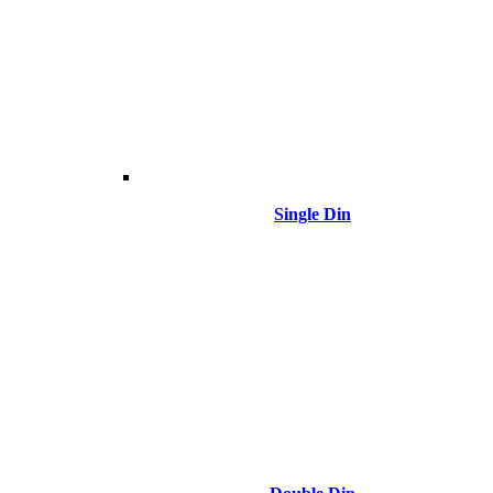
Single Din