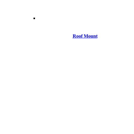
Roof Mount