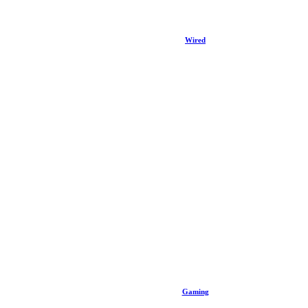
Wired
Gaming