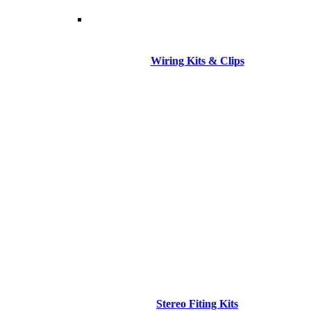
Wiring Kits & Clips
Stereo Fiting Kits