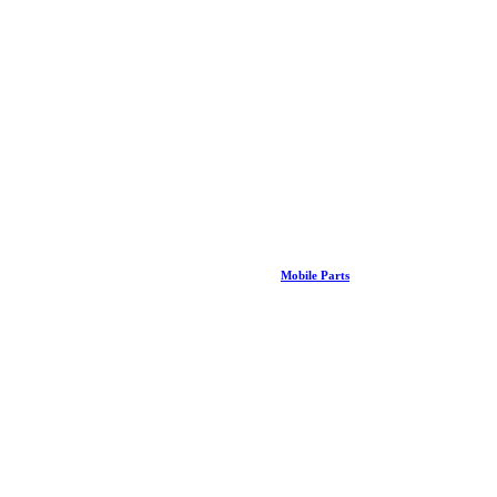
Mobile Parts