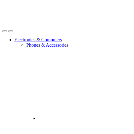
Open
Close
Electronics & Computers
Phones & Accessories