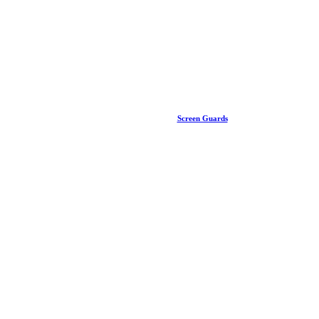
Screen Guards