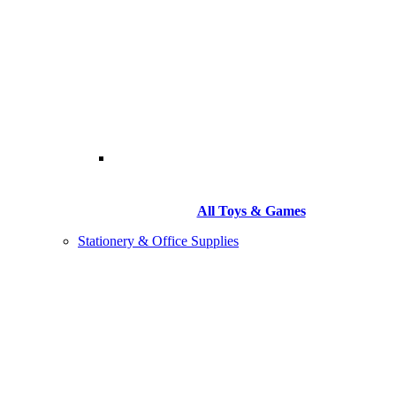
All Toys & Games
Stationery & Office Supplies