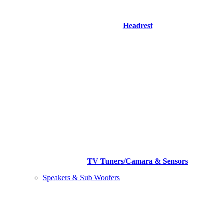
Headrest
TV Tuners/Camara & Sensors
Speakers & Sub Woofers