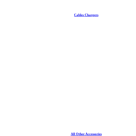
Cables Chargers
All Other Accessories