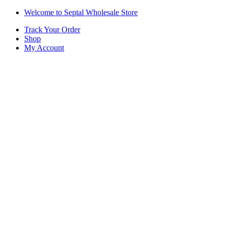
Skip
Skip
Welcome to Septal Wholesale Store
to
to
Track Your Order
navigation
content
Shop
My Account