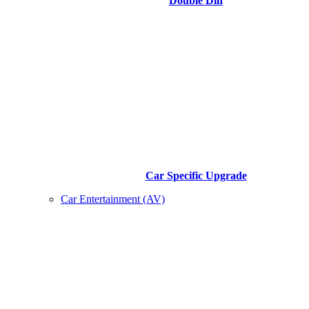
Double Din
Car Specific Upgrade
Car Entertainment (AV)