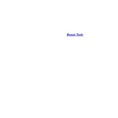
Repair Tools