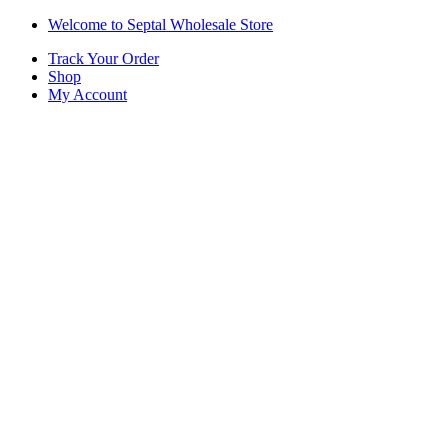
Skip
Skip
Welcome to Septal Wholesale Store
to
to
Track Your Order
navigation
content
Shop
My Account