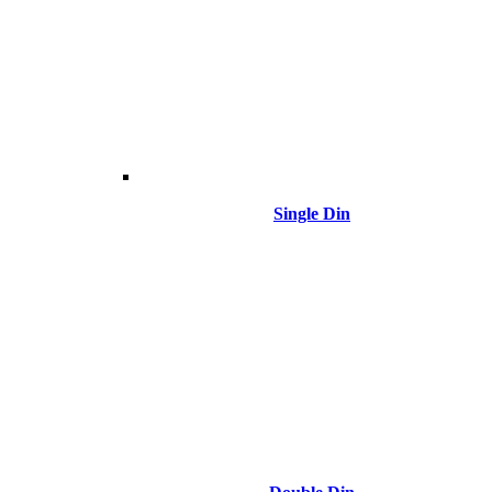
Single Din