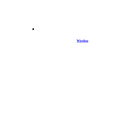
Wireless