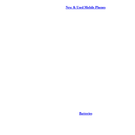
New & Used Mobile Phones
Batteries