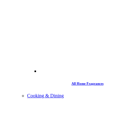
All Home Fragrances
Cooking & Dining