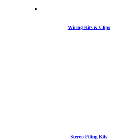
Wiring Kits & Clips
Stereo Fiting Kits