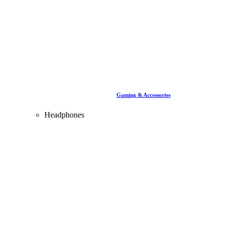
Gaming & Accessories
Headphones