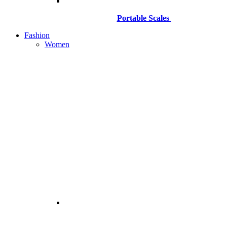
Portable Scales
Fashion
Women