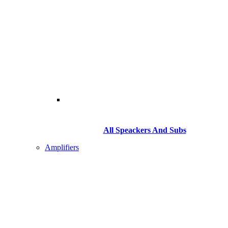
All Speackers And Subs
Amplifiers