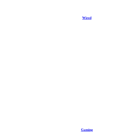
Wired
Gaming