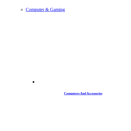
Computer & Gaming
Computers And Accessories