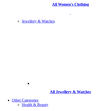
All Women's Clothing
Jewellery & Watches
All
Jewellery & Watches
Other Categories
Health & Beauty