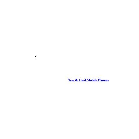
New & Used Mobile Phones