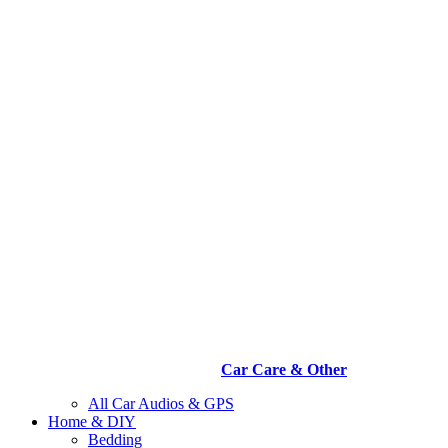
Car Care & Other
All Car Audios & GPS
Home & DIY
Bedding