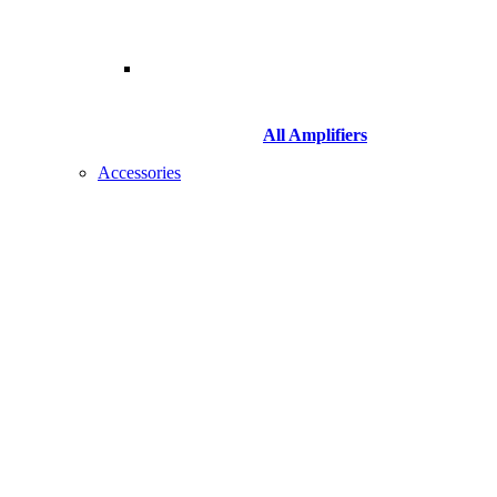
All Amplifiers
Accessories