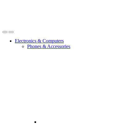
Open
Close
Electronics & Computers
Phones & Accessories