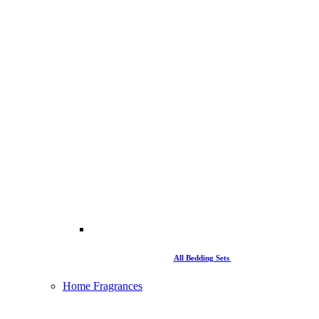
All Bedding Sets
Home Fragrances