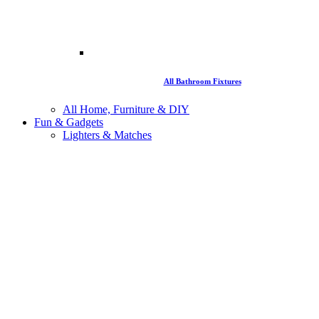
All Bathroom Fixtures
All Home, Furniture & DIY
Fun & Gadgets
Lighters & Matches