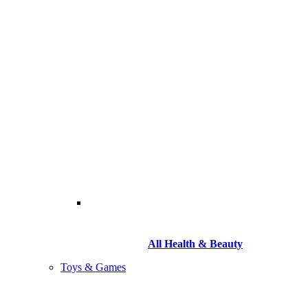
All Health & Beauty
Toys & Games