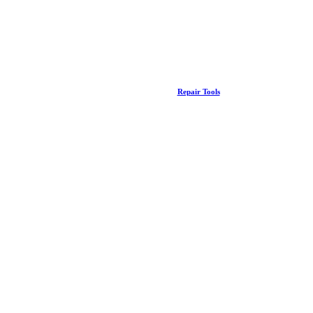
Repair Tools