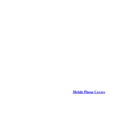
Mobile Phone Covers