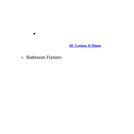
All Cooking & Dining
Bathroom Fixtures