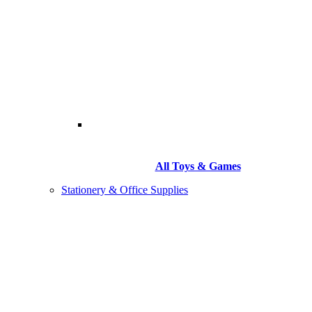
All Toys & Games
Stationery & Office Supplies