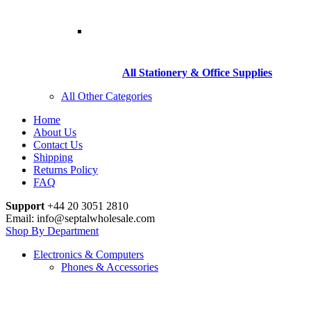
All Stationery & Office Supplies
All Other Categories
Home
About Us
Contact Us
Shipping
Returns Policy
FAQ
Support
+44 20 3051 2810
Email: info@septalwholesale.com
Shop By Department
Electronics & Computers
Phones & Accessories