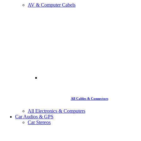
AV & Computer Cabels
All Cables & Connectors
All Electronics & Computers
Car Audios & GPS
Car Stereos