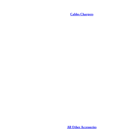
Cables Chargers
All Other Accessories