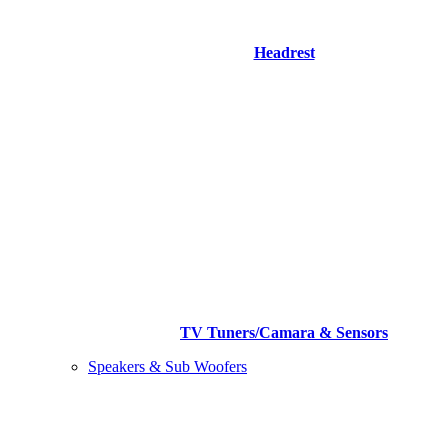
Headrest
TV Tuners/Camara & Sensors
Speakers & Sub Woofers