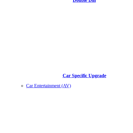
Double Din
Car Specific Upgrade
Car Entertainment (AV)