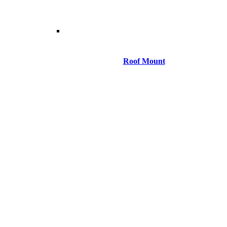
Roof Mount