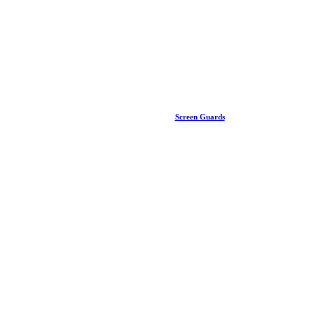
Screen Guards