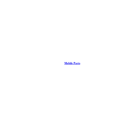
Mobile Parts