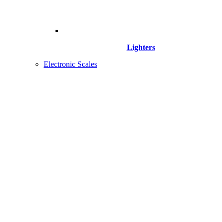
Lighters
Electronic Scales