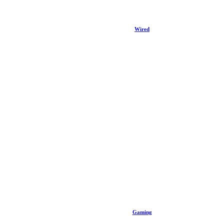
Wired
Gaming