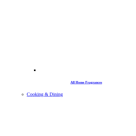
All Home Fragrances
Cooking & Dining