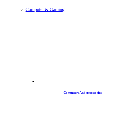
Computer & Gaming
Computers And Accessories