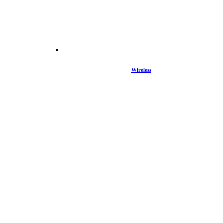
Wireless