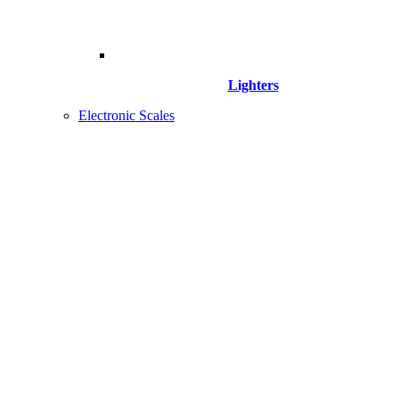
Lighters
Electronic Scales