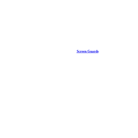
Screen Guards