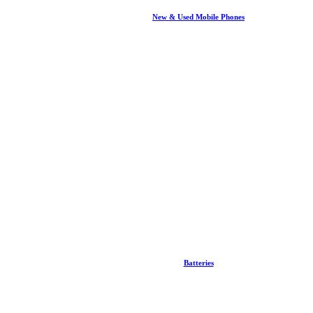
New & Used Mobile Phones
Batteries