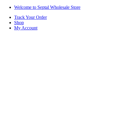
Skip
Skip
Welcome to Septal Wholesale Store
to
to
Track Your Order
navigation
content
Shop
My Account