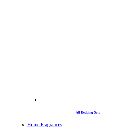
All Bedding Sets
Home Fragrances