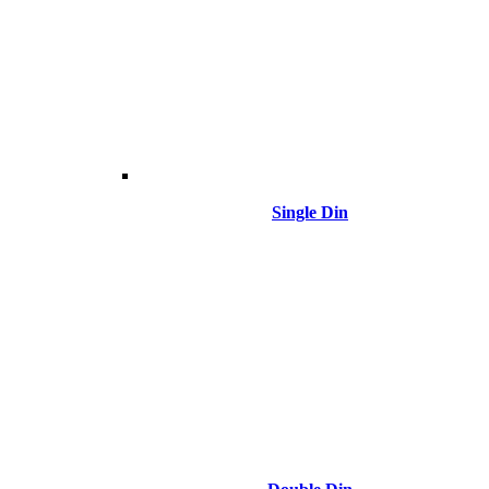
Single Din