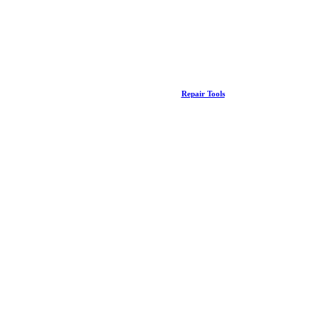
Repair Tools