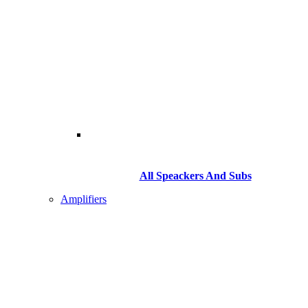
All Speackers And Subs
Amplifiers