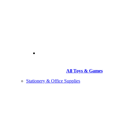
All Toys & Games
Stationery & Office Supplies