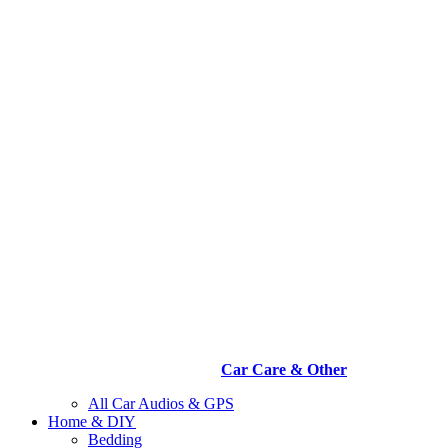
Car Care & Other
All Car Audios & GPS
Home & DIY
Bedding