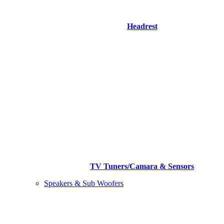
Headrest
TV Tuners/Camara & Sensors
Speakers & Sub Woofers