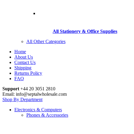
All Stationery & Office Supplies
All Other Categories
Home
About Us
Contact Us
Shipping
Returns Policy
FAQ
Support
+44 20 3051 2810
Email: info@septalwholesale.com
Shop By Department
Electronics & Computers
Phones & Accessories