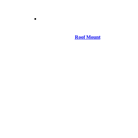
Roof Mount