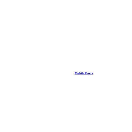
Mobile Parts