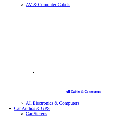
AV & Computer Cabels
All Cables & Connectors
All Electronics & Computers
Car Audios & GPS
Car Stereos