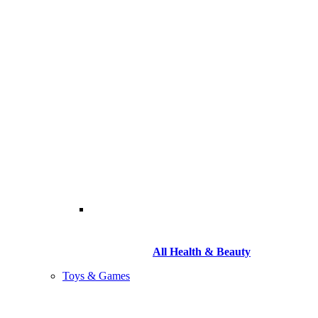
All Health & Beauty
Toys & Games