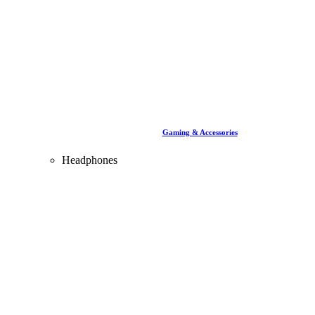
Gaming & Accessories
Headphones