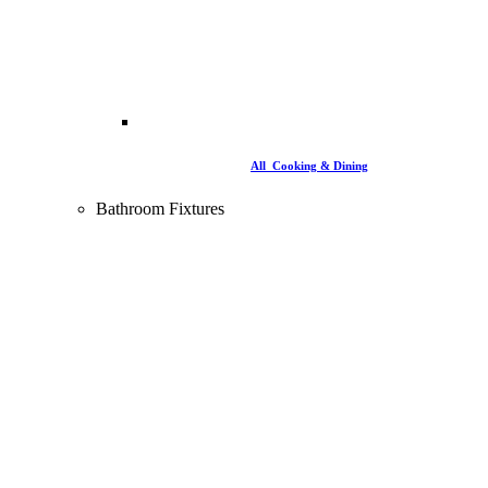
All Cooking & Dining
Bathroom Fixtures