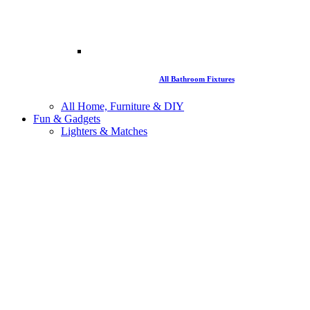
All Bathroom Fixtures
All Home, Furniture & DIY
Fun & Gadgets
Lighters & Matches