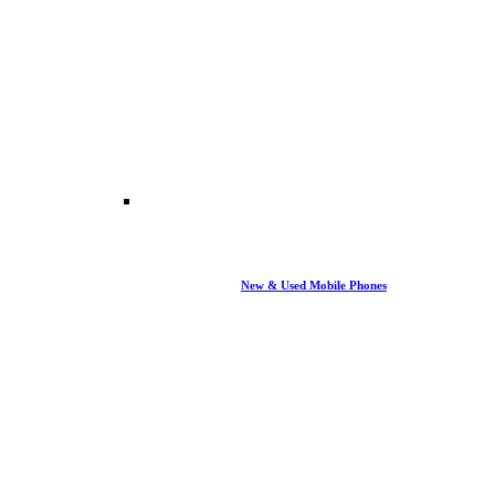
New & Used Mobile Phones