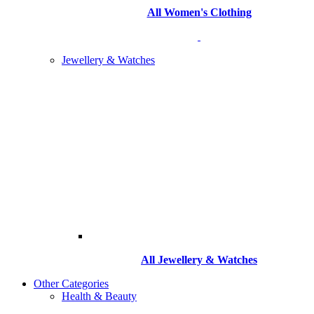
All Women's Clothing
Jewellery & Watches
All
Jewellery & Watches
Other Categories
Health & Beauty