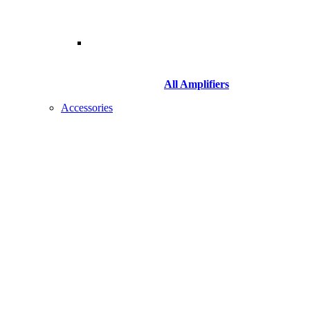
All Amplifiers
Accessories