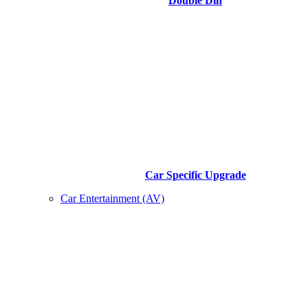
Double Din
Car Specific Upgrade
Car Entertainment (AV)