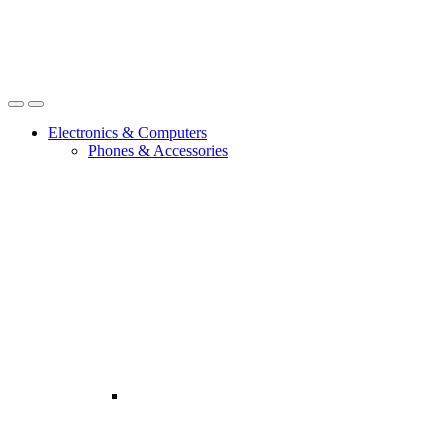
Open
Close
Electronics & Computers
Phones & Accessories