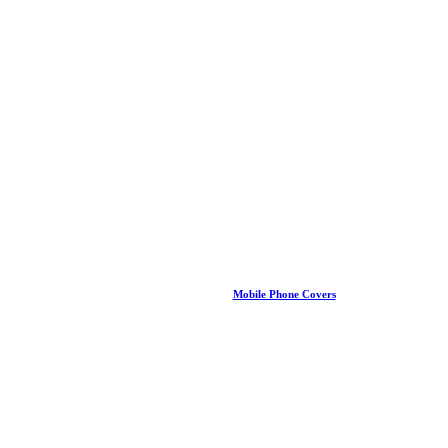
Mobile Phone Covers