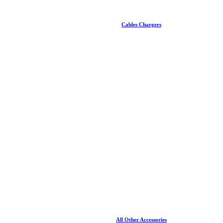
Cables Chargers
All Other Accessories