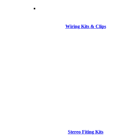
Wiring Kits & Clips
Stereo Fiting Kits