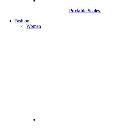
Portable Scales
Fashion
Women