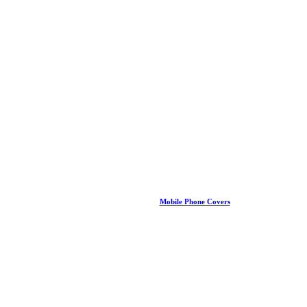
Mobile Phone Covers