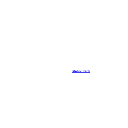
Mobile Parts