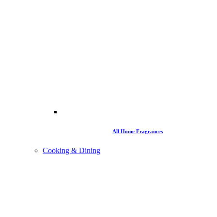
All Home Fragrances
Cooking & Dining