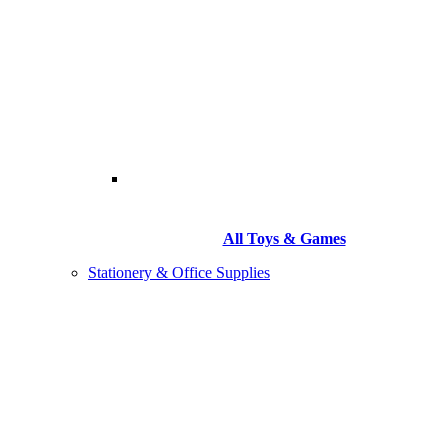
All Toys & Games
Stationery & Office Supplies