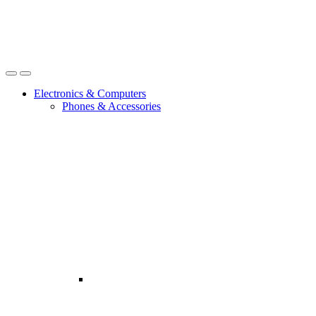
Open
Close
Electronics & Computers
Phones & Accessories