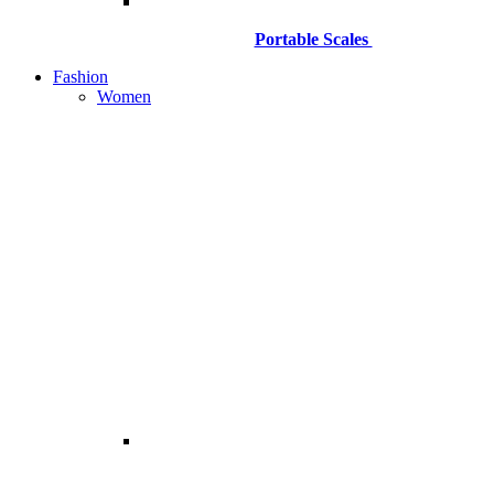
Portable Scales
Fashion
Women