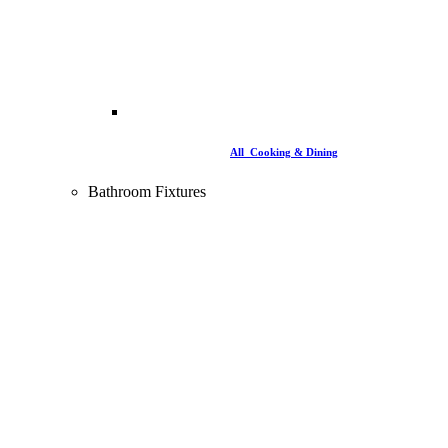
All Cooking & Dining
Bathroom Fixtures