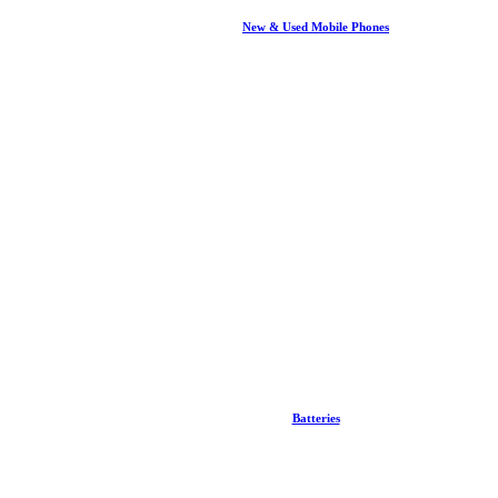
New & Used Mobile Phones
Batteries