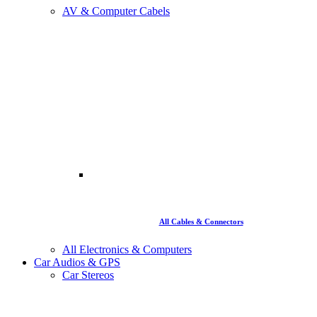
AV & Computer Cabels
All Cables & Connectors
All Electronics & Computers
Car Audios & GPS
Car Stereos