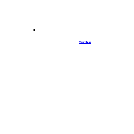
Wireless