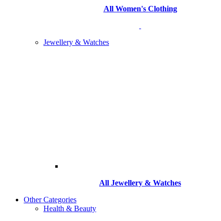
All Women's Clothing
Jewellery & Watches
All
Jewellery & Watches
Other Categories
Health & Beauty