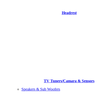
Headrest
TV Tuners/Camara & Sensors
Speakers & Sub Woofers