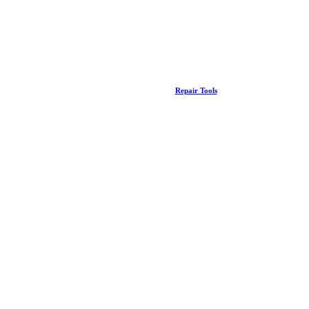
Repair Tools