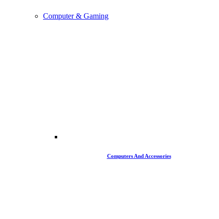
Computer & Gaming
Computers And Accessories