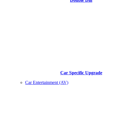
Double Din
Car Specific Upgrade
Car Entertainment (AV)