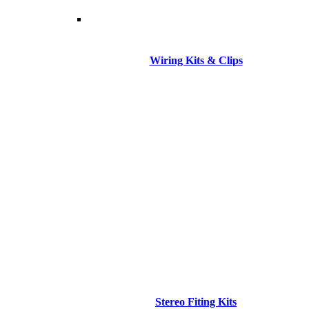
Wiring Kits & Clips
Stereo Fiting Kits