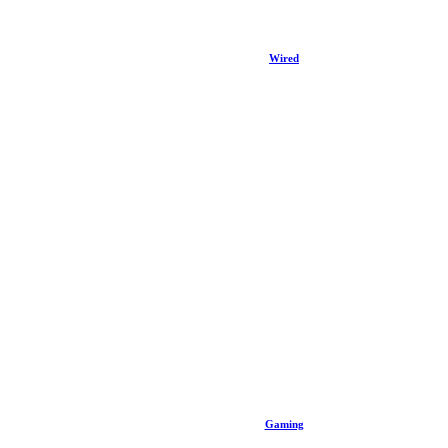
Wired
Gaming