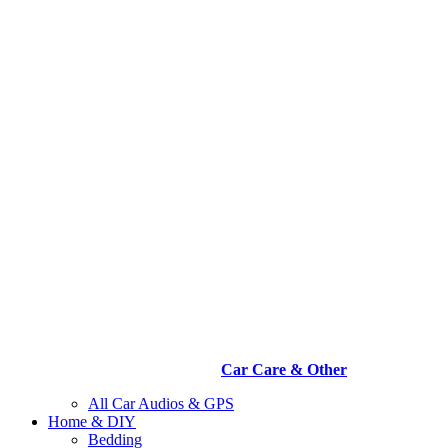
Car Care & Other
All Car Audios & GPS
Home & DIY
Bedding