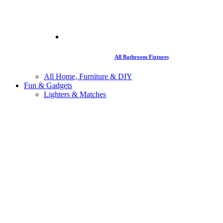
All Bathroom Fixtures
All Home, Furniture & DIY
Fun & Gadgets
Lighters & Matches