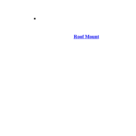
Roof Mount