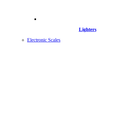
Lighters
Electronic Scales