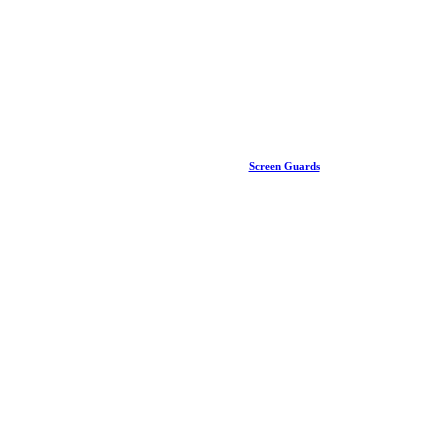
Screen Guards