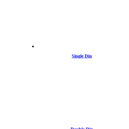
Single Din