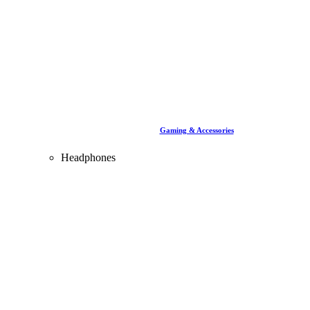
Gaming & Accessories
Headphones