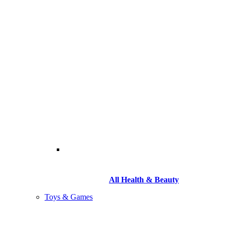
All Health & Beauty
Toys & Games