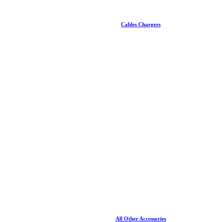
Cables Chargers
All Other Accessories