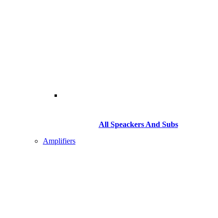
All Speackers And Subs
Amplifiers