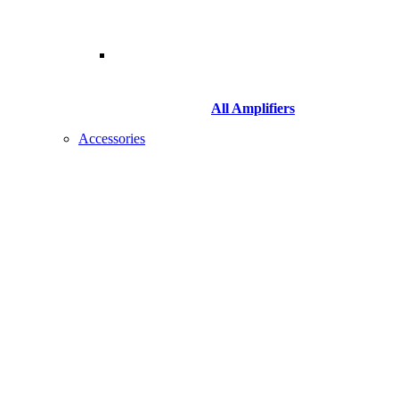
All Amplifiers
Accessories