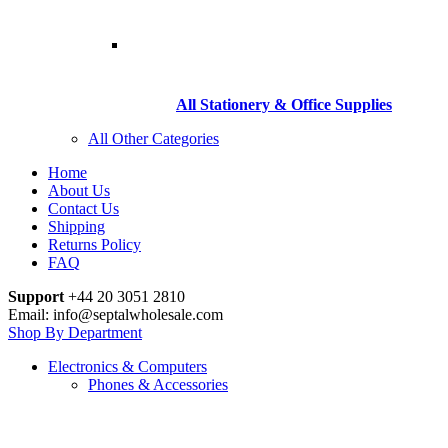
All Stationery & Office Supplies
All Other Categories
Home
About Us
Contact Us
Shipping
Returns Policy
FAQ
Support
+44 20 3051 2810
Email: info@septalwholesale.com
Shop By Department
Electronics & Computers
Phones & Accessories