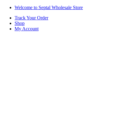
Skip
Skip
Welcome to Septal Wholesale Store
to
to
Track Your Order
navigation
content
Shop
My Account