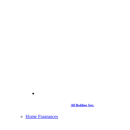
All Bedding Sets
Home Fragrances