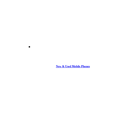
New & Used Mobile Phones