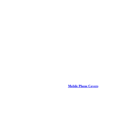
Mobile Phone Covers