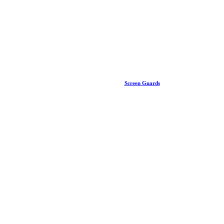
Screen Guards