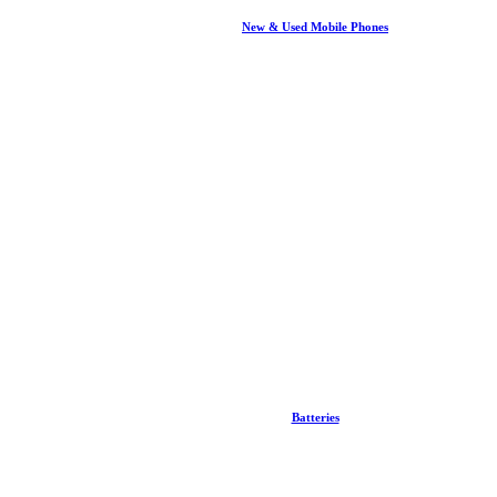
New & Used Mobile Phones
Batteries