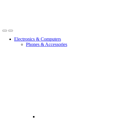
Open
Close
Electronics & Computers
Phones & Accessories