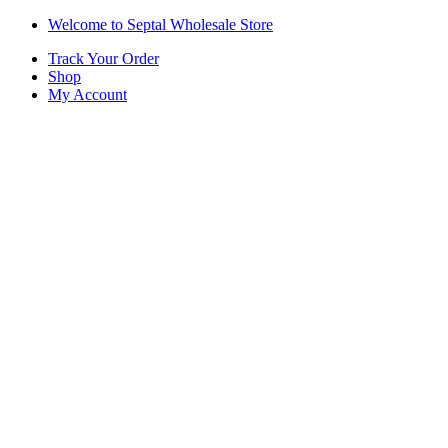
Skip
Skip
Welcome to Septal Wholesale Store
to
to
Track Your Order
navigation
content
Shop
My Account