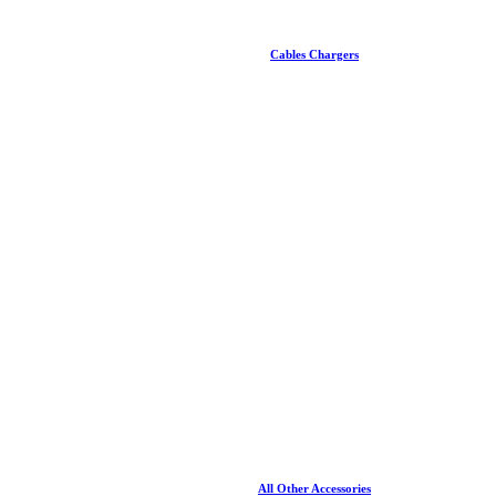
Cables Chargers
All Other Accessories