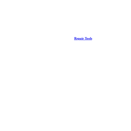
Repair Tools