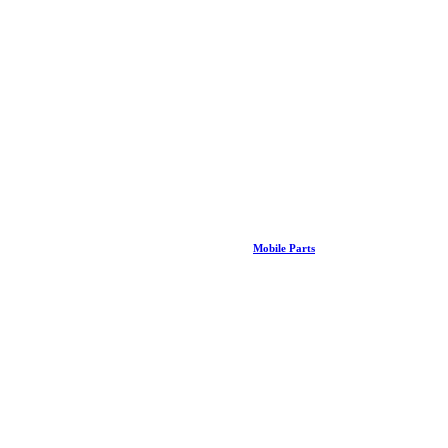
Mobile Parts