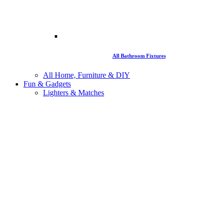
All Bathroom Fixtures
All Home, Furniture & DIY
Fun & Gadgets
Lighters & Matches