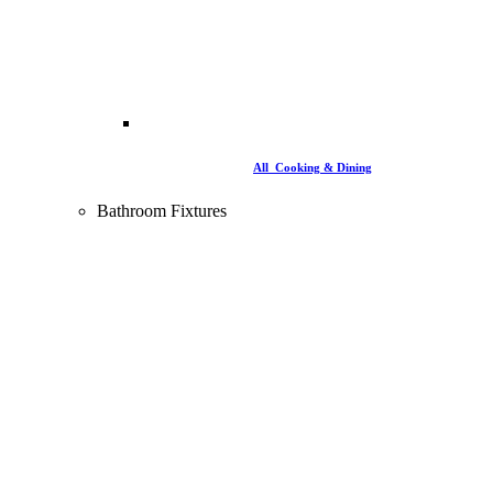
All Cooking & Dining
Bathroom Fixtures