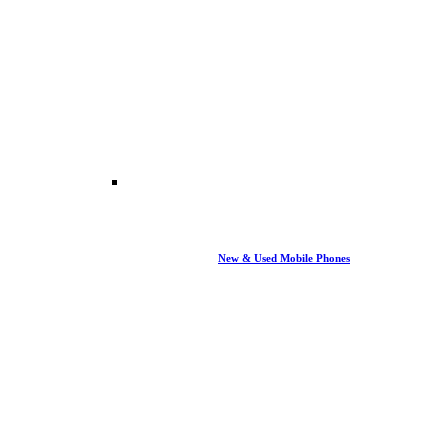
New & Used Mobile Phones