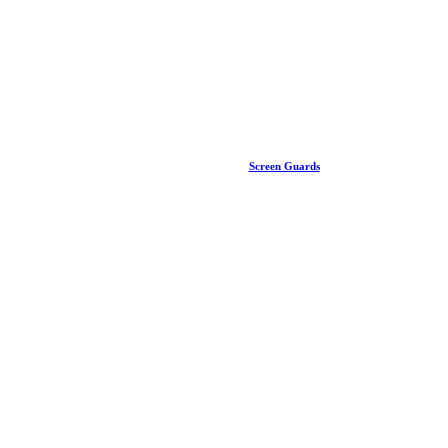
Screen Guards