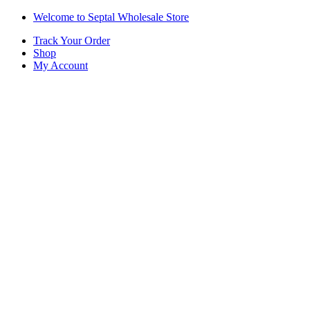
Skip
Skip
Welcome to Septal Wholesale Store
to
to
Track Your Order
navigation
content
Shop
My Account