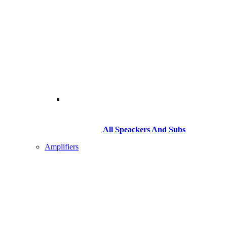
All Speackers And Subs
Amplifiers