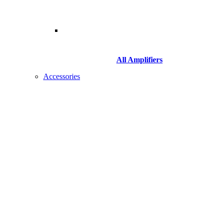
All Amplifiers
Accessories