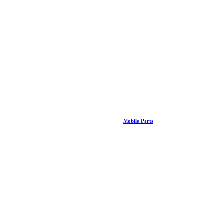
Mobile Parts