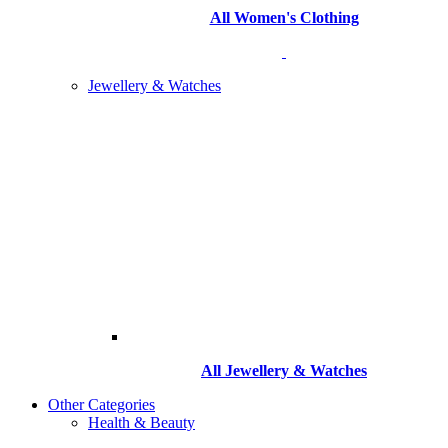
All Women's Clothing
Jewellery & Watches
All
Jewellery & Watches
Other Categories
Health & Beauty