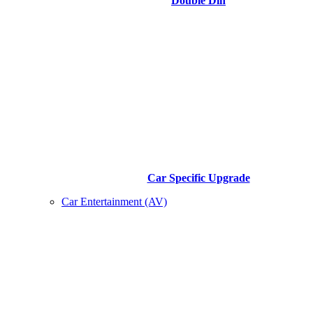
Double Din
Car Specific Upgrade
Car Entertainment (AV)