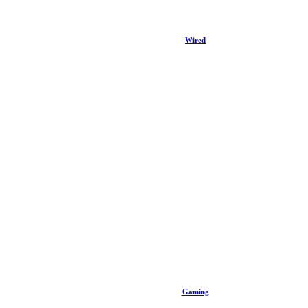
Wired
Gaming