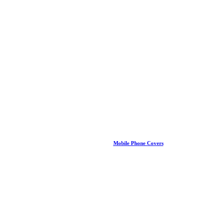
Mobile Phone Covers