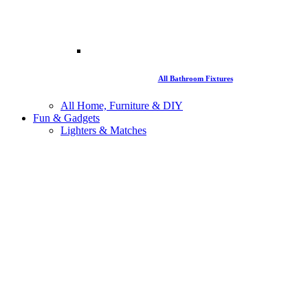
All Bathroom Fixtures
All Home, Furniture & DIY
Fun & Gadgets
Lighters & Matches