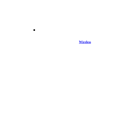
Wireless