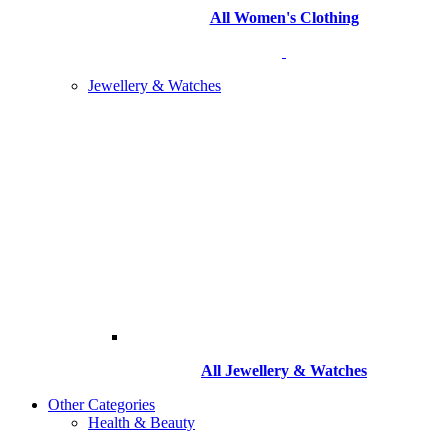
All Women's Clothing
Jewellery & Watches
All
Jewellery & Watches
Other Categories
Health & Beauty