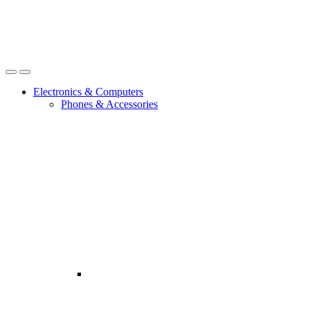
Open
Close
Electronics & Computers
Phones & Accessories