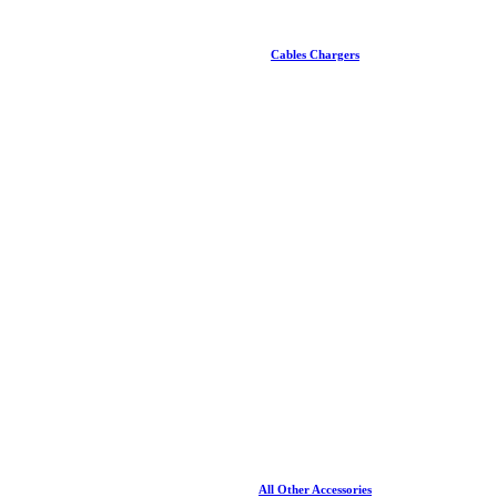
Cables Chargers
All Other Accessories