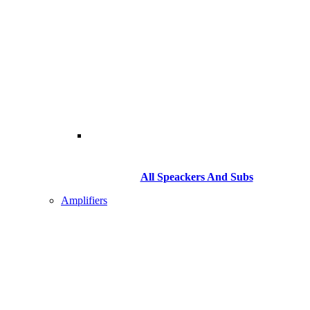
All Speackers And Subs
Amplifiers