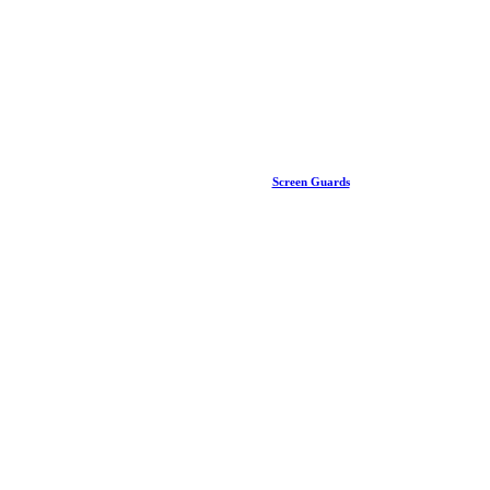
Screen Guards