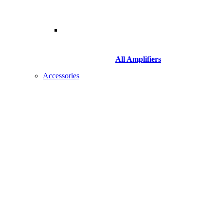
All Amplifiers
Accessories