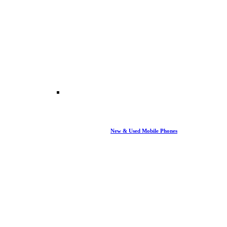
New & Used Mobile Phones