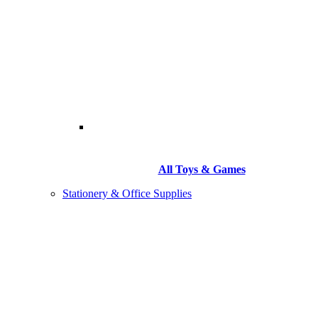
All Toys & Games
Stationery & Office Supplies