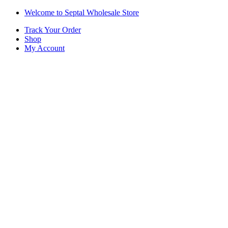
Skip
Skip
Welcome to Septal Wholesale Store
to
to
Track Your Order
navigation
content
Shop
My Account