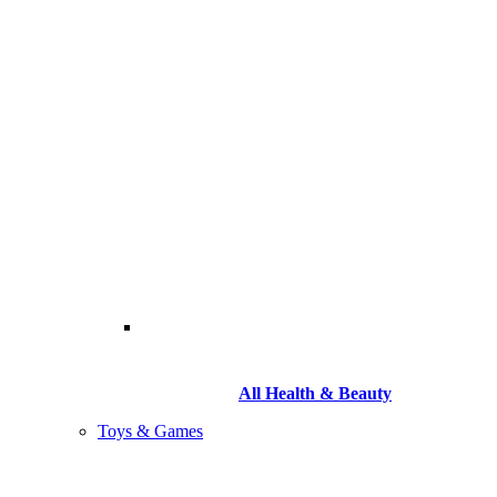
All Health & Beauty
Toys & Games