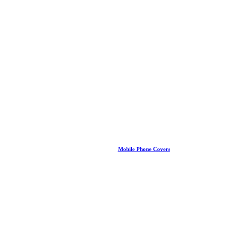
Mobile Phone Covers