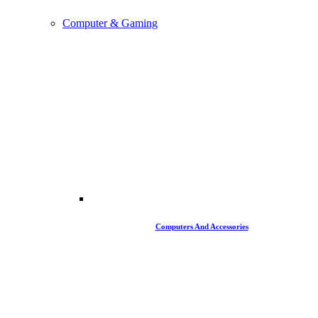
Computer & Gaming
Computers And Accessories