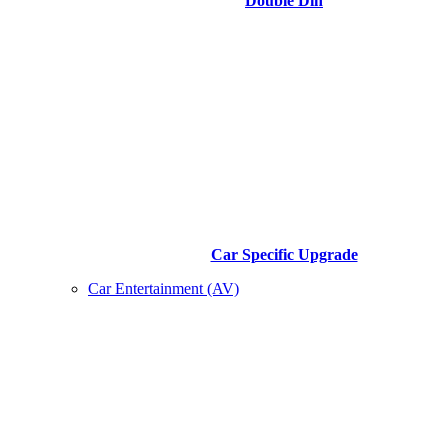
Double Din
Car Specific Upgrade
Car Entertainment (AV)