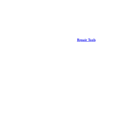
Repair Tools