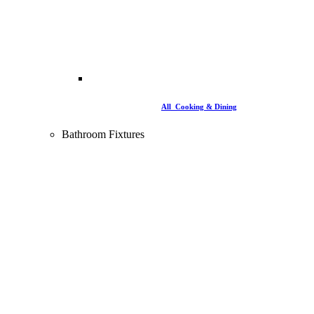
All Cooking & Dining
Bathroom Fixtures