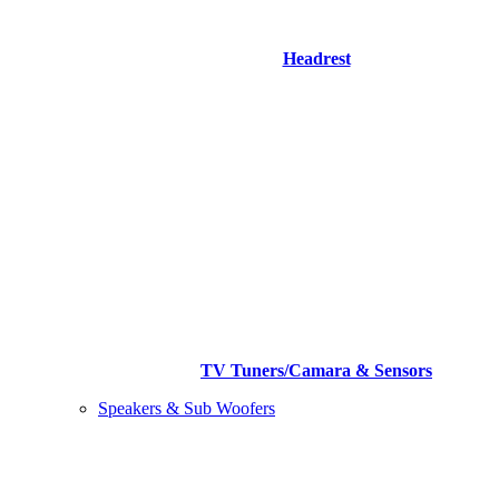
Headrest
TV Tuners/Camara & Sensors
Speakers & Sub Woofers