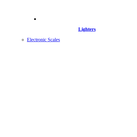
Lighters
Electronic Scales