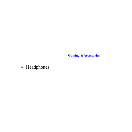
Gaming & Accessories
Headphones