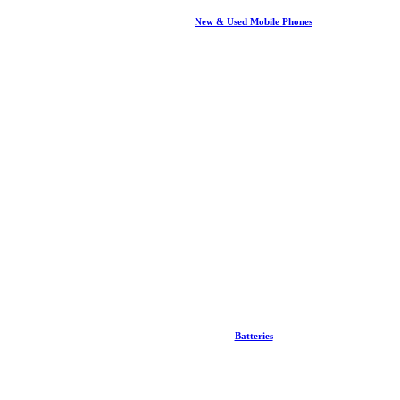
New & Used Mobile Phones
Batteries