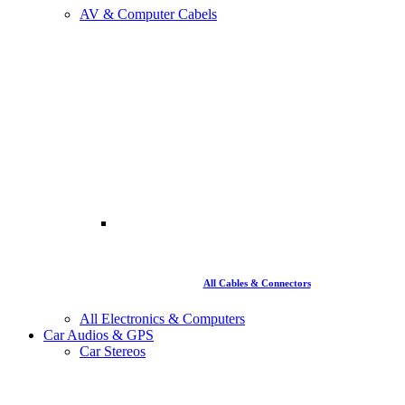
AV & Computer Cabels
All Cables & Connectors
All Electronics & Computers
Car Audios & GPS
Car Stereos