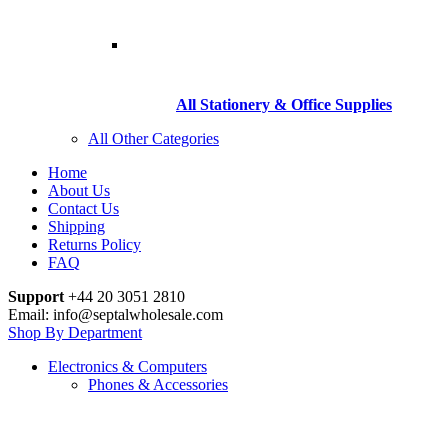
All Stationery & Office Supplies
All Other Categories
Home
About Us
Contact Us
Shipping
Returns Policy
FAQ
Support
+44 20 3051 2810
Email: info@septalwholesale.com
Shop By Department
Electronics & Computers
Phones & Accessories