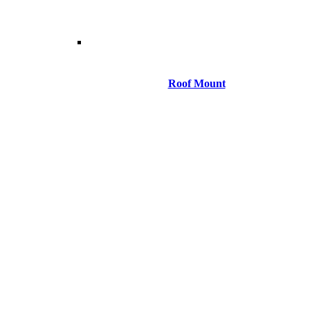
Roof Mount