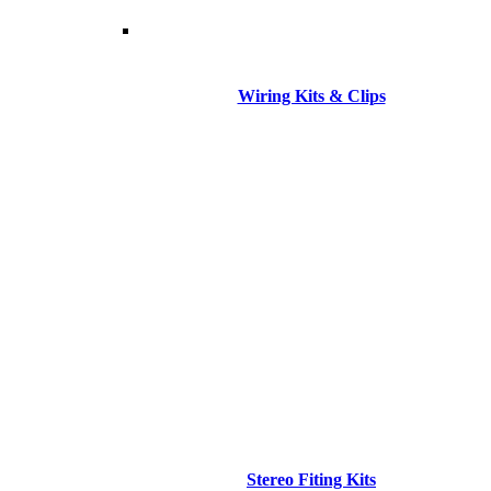
Wiring Kits & Clips
Stereo Fiting Kits