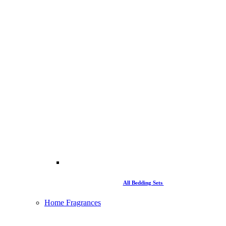
All Bedding Sets
Home Fragrances