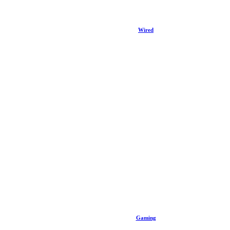
Wired
Gaming