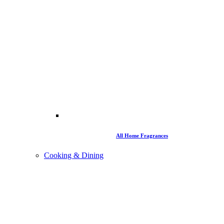
All Home Fragrances
Cooking & Dining