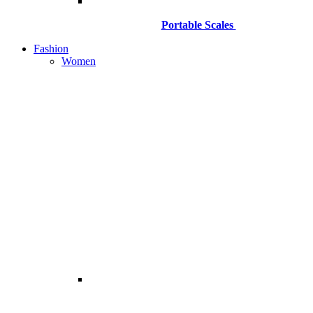
Portable Scales
Fashion
Women