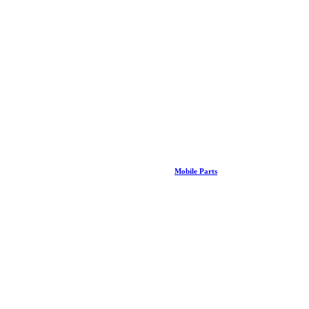
Mobile Parts