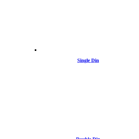
Single Din