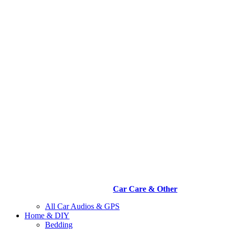
Car Care & Other
All Car Audios & GPS
Home & DIY
Bedding