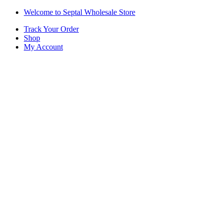
Skip
Skip
Welcome to Septal Wholesale Store
to
to
Track Your Order
navigation
content
Shop
My Account