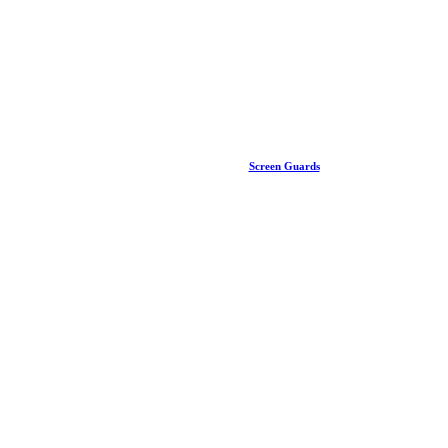
Screen Guards