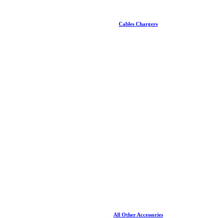
Cables Chargers
All Other Accessories