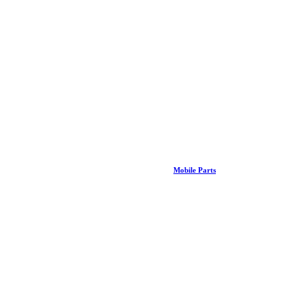
Mobile Parts