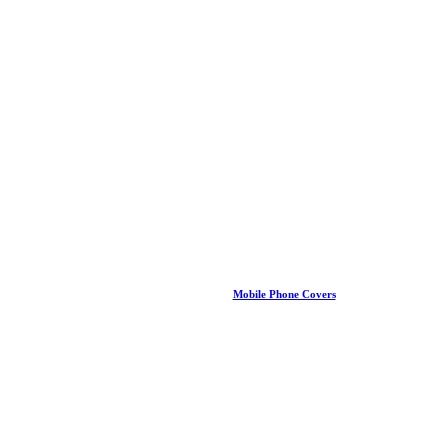
Mobile Phone Covers