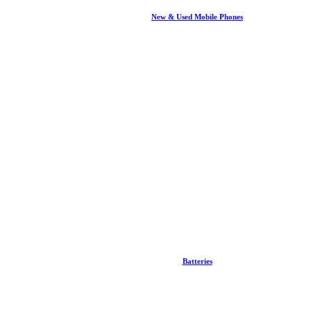
New & Used Mobile Phones
Batteries