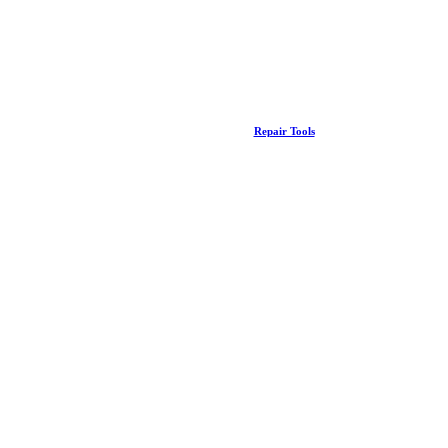
Repair Tools