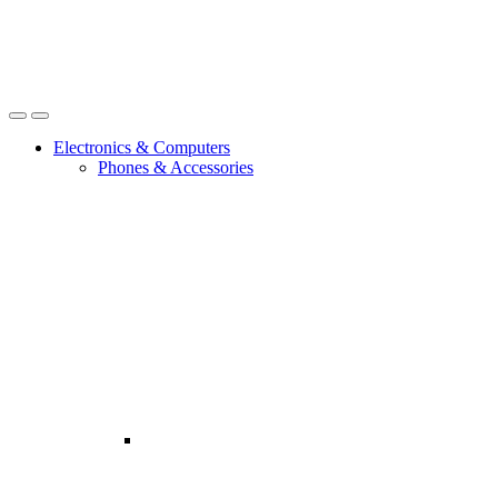
Open
Close
Electronics & Computers
Phones & Accessories