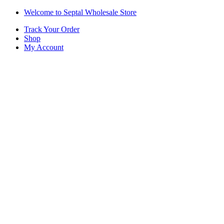
Skip
Skip
Welcome to Septal Wholesale Store
to
to
Track Your Order
navigation
content
Shop
My Account