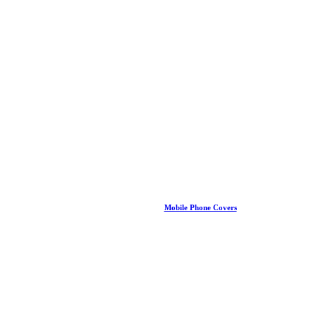
Mobile Phone Covers