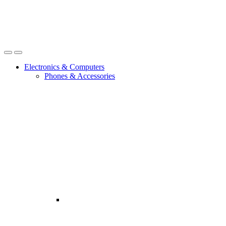
Open
Close
Electronics & Computers
Phones & Accessories