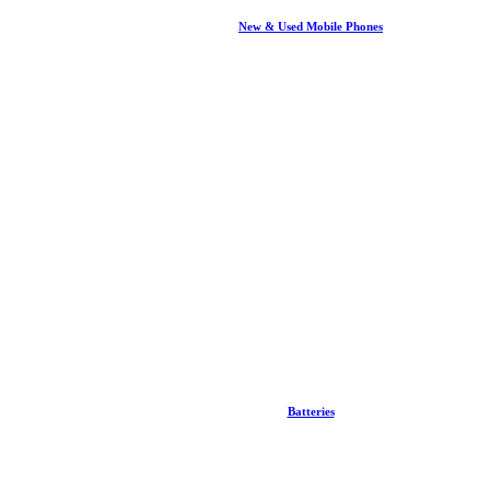
New & Used Mobile Phones
Batteries