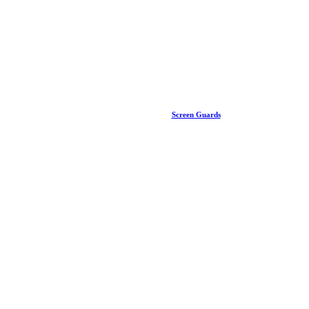
Screen Guards