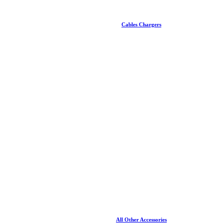
Cables Chargers
All Other Accessories