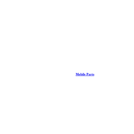
Mobile Parts