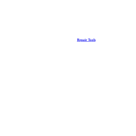
Repair Tools