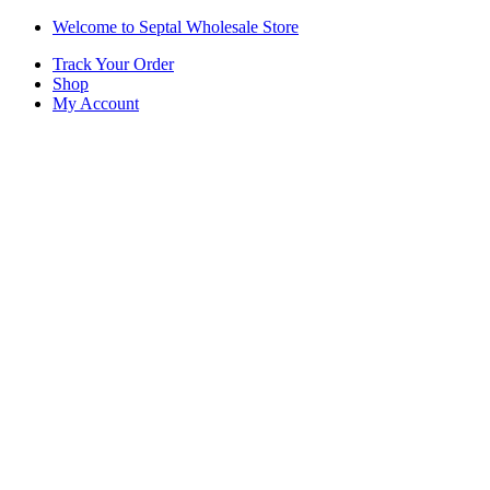
Skip
Skip
Welcome to Septal Wholesale Store
to
to
Track Your Order
navigation
content
Shop
My Account