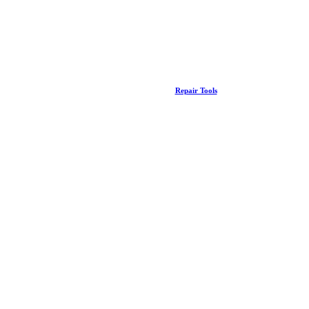
Repair Tools