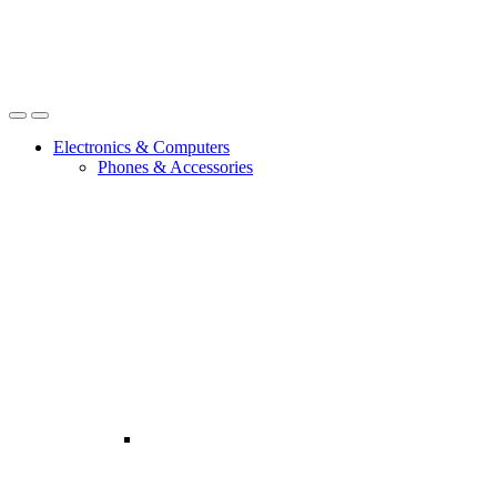
Open
Close
Electronics & Computers
Phones & Accessories