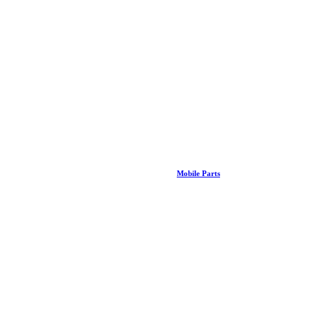
Mobile Parts