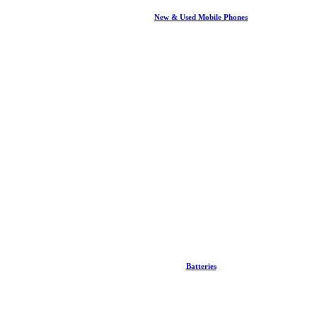
New & Used Mobile Phones
Batteries