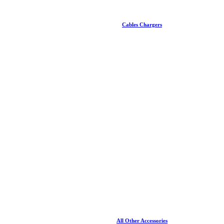
Cables Chargers
All Other Accessories