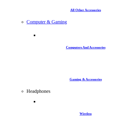
All Other Accessories
Computer & Gaming
Computers And Accessories
Gaming & Accessories
Headphones
Wireless