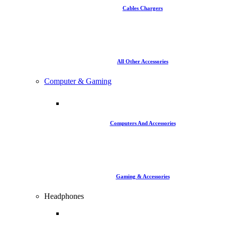
Cables Chargers
All Other Accessories
Computer & Gaming
Computers And Accessories
Gaming & Accessories
Headphones