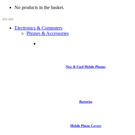
No products in the basket.
Open
Close
Electronics & Computers
Phones & Accessories
New & Used Mobile Phones
Batteries
Mobile Phone Covers