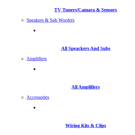
TV Tuners/Camara & Sensors
Speakers & Sub Woofers
All Speackers And Subs
Amplifiers
All Amplifiers
Accessories
Wiring Kits & Clips