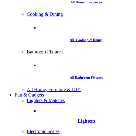
All Home Fragrances
Cooking & Dining
All Cooking & Dining
Bathroom Fixtures
All Bathroom Fixtures
All Home, Furniture & DIY
Fun & Gadgets
Lighters & Matches
Lighters
Electronic Scales