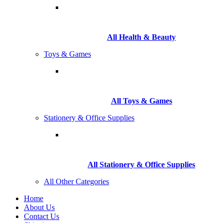
All Health & Beauty
Toys & Games
All Toys & Games
Stationery & Office Supplies
All Stationery & Office Supplies
All Other Categories
Home
About Us
Contact Us