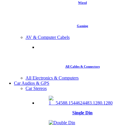
Wired
Gaming
AV & Computer Cabels
All Cables & Connectors
All Electronics & Computers
Car Audios & GPS
Car Stereos
Single Din