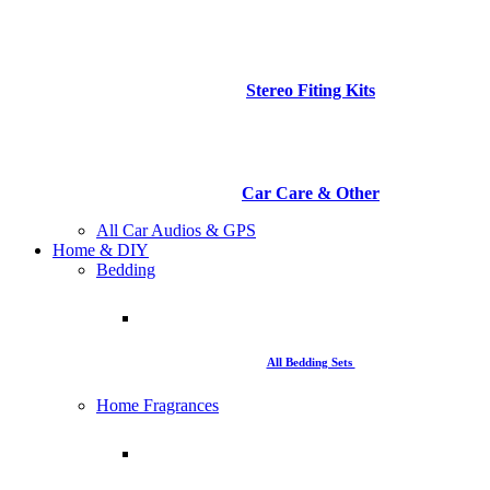
Stereo Fiting Kits
Car Care & Other
All Car Audios & GPS
Home & DIY
Bedding
All Bedding Sets
Home Fragrances