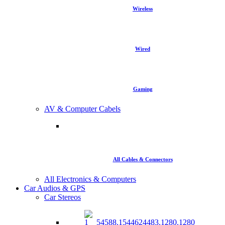
Wireless
Wired
Gaming
AV & Computer Cabels
All Cables & Connectors
All Electronics & Computers
Car Audios & GPS
Car Stereos