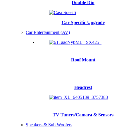
Double Din
Car Specific Upgrade
Car Entertainment (AV)
Roof Mount
Headrest
TV Tuners/Camara & Sensors
Speakers & Sub Woofers