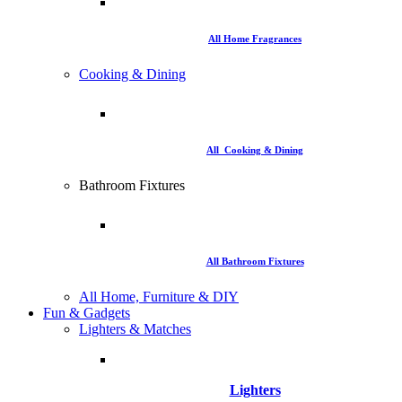
All Home Fragrances
Cooking & Dining
All Cooking & Dining
Bathroom Fixtures
All Bathroom Fixtures
All Home, Furniture & DIY
Fun & Gadgets
Lighters & Matches
Lighters