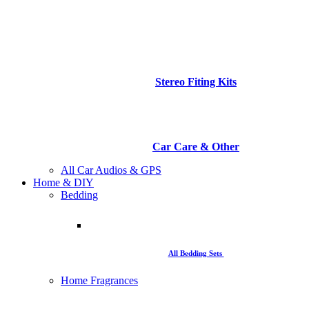
Stereo Fiting Kits
Car Care & Other
All Car Audios & GPS
Home & DIY
Bedding
All Bedding Sets
Home Fragrances