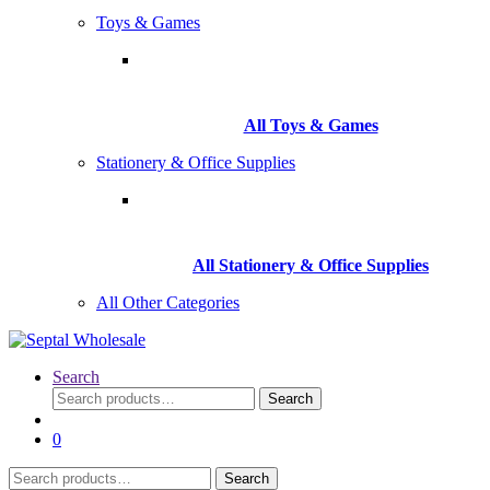
Toys & Games
All Toys & Games
Stationery & Office Supplies
All Stationery & Office Supplies
All Other Categories
Search
Search
Search
for:
0
Search
Search