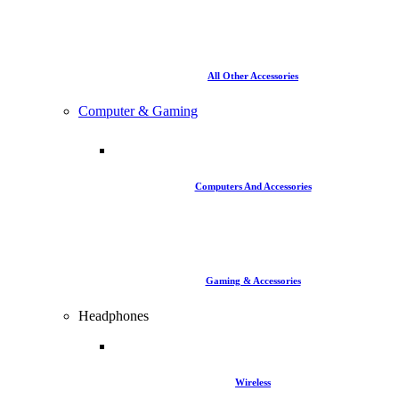
All Other Accessories
Computer & Gaming
Computers And Accessories
Gaming & Accessories
Headphones
Wireless