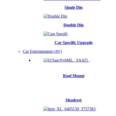
Single Din
Double Din
Car Specific Upgrade
Car Entertainment (AV)
Roof Mount
Headrest