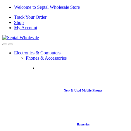
Skip
Skip
Welcome to Septal Wholesale Store
to
to
Track Your Order
navigation
content
Shop
My Account
Open
Close
Electronics & Computers
Phones & Accessories
New & Used Mobile Phones
Batteries