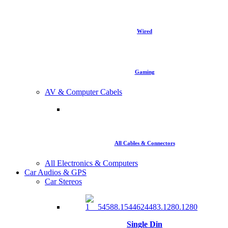
Wired
Gaming
AV & Computer Cabels
All Cables & Connectors
All Electronics & Computers
Car Audios & GPS
Car Stereos
Single Din