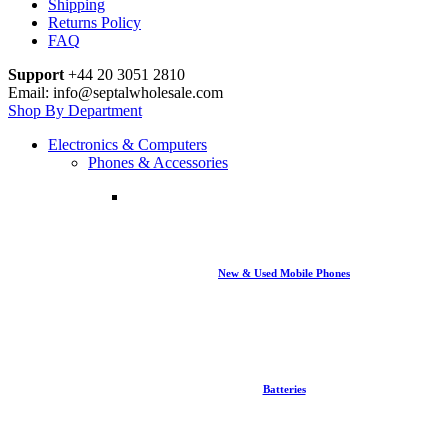
Shipping
Returns Policy
FAQ
Support
+44 20 3051 2810
Email: info@septalwholesale.com
Shop By Department
Electronics & Computers
Phones & Accessories
New & Used Mobile Phones
Batteries