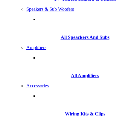
Speakers & Sub Woofers
All Speackers And Subs
Amplifiers
All Amplifiers
Accessories
Wiring Kits & Clips