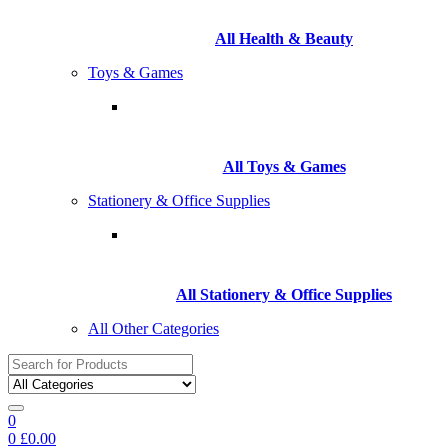
All Health & Beauty
Toys & Games
All Toys & Games
Stationery & Office Supplies
All Stationery & Office Supplies
All Other Categories
Search
for:
0
0
£
0.00