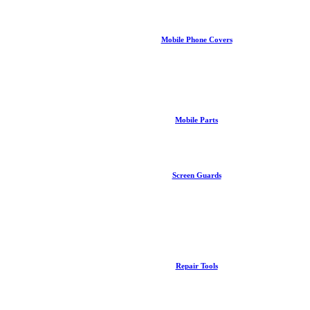
Mobile Phone Covers
Mobile Parts
Screen Guards
Repair Tools