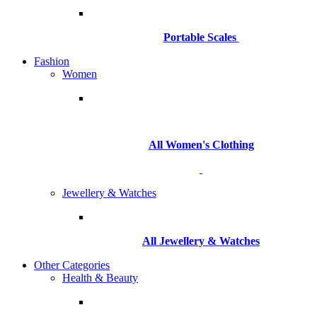
Portable Scales
Fashion
Women
All Women's Clothing
Jewellery & Watches
All
Jewellery & Watches
Other Categories
Health & Beauty