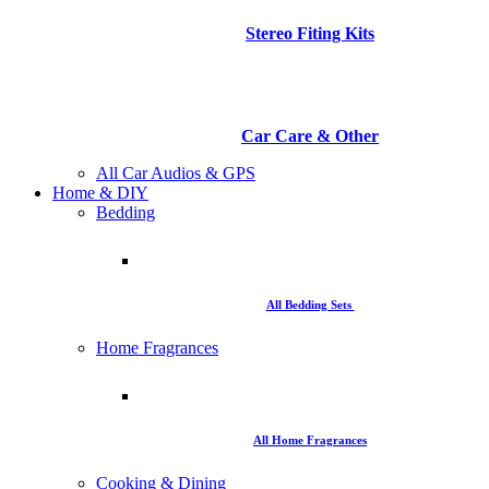
Stereo Fiting Kits
Car Care & Other
All Car Audios & GPS
Home & DIY
Bedding
All Bedding Sets
Home Fragrances
All Home Fragrances
Cooking & Dining