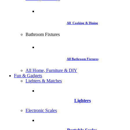
All Cooking & Dining
Bathroom Fixtures
All Bathroom Fixtures
All Home, Furniture & DIY
Fun & Gadgets
Lighters & Matches
Lighters
Electronic Scales