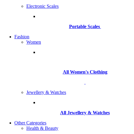
Electronic Scales
Portable Scales
Fashion
Women
All Women's Clothing
Jewellery & Watches
All
Jewellery & Watches
Other Categories
Health & Beauty