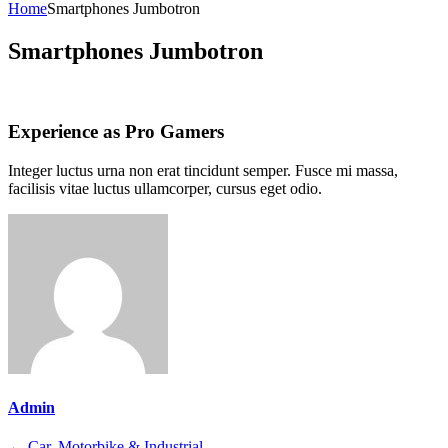
for:
Home
Smartphones Jumbotron
Smartphones Jumbotron
Experience as Pro Gamers
Integer luctus urna non erat tincidunt semper. Fusce mi massa,
facilisis vitae luctus ullamcorper, cursus eget odio.
Admin
←
Car, Motorbike & Industrial