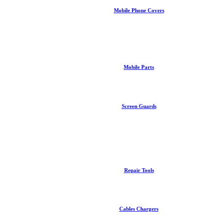
Mobile Phone Covers
Mobile Parts
Screen Guards
Repair Tools
Cables Chargers