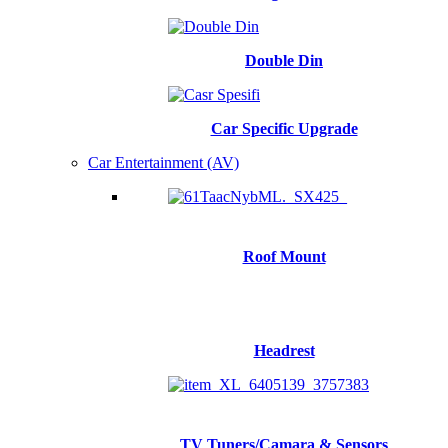
Double Din
Car Specific Upgrade
Car Entertainment (AV)
Roof Mount
Headrest
TV Tuners/Camara & Sensors