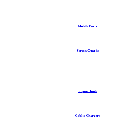
Mobile Parts
Screen Guards
Repair Tools
Cables Chargers