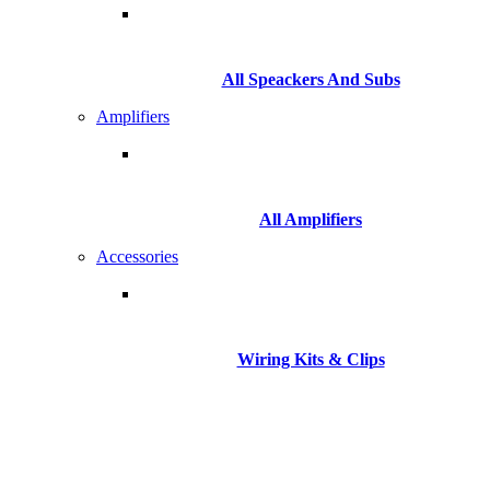
All Speackers And Subs
Amplifiers
All Amplifiers
Accessories
Wiring Kits & Clips