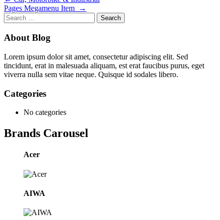
Post
Pages Megamenu Item
→
navigation
Search
for:
About Blog
Lorem ipsum dolor sit amet, consectetur adipiscing elit. Sed
tincidunt, erat in malesuada aliquam, est erat faucibus purus, eget
viverra nulla sem vitae neque. Quisque id sodales libero.
Categories
No categories
Brands Carousel
Acer
AIWA