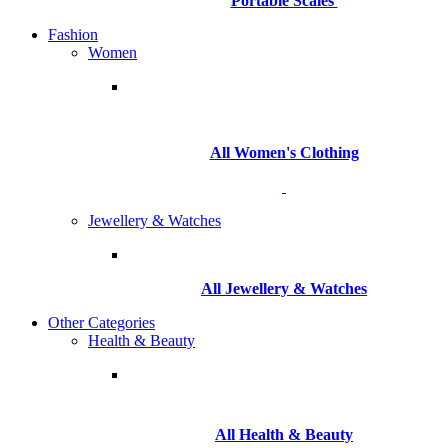
Portable Scales
Fashion
Women
All Women's Clothing
Jewellery & Watches
All
Jewellery & Watches
Other Categories
Health & Beauty
All Health & Beauty