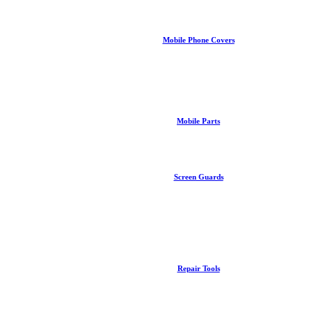
Mobile Phone Covers
Mobile Parts
Screen Guards
Repair Tools