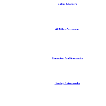
Cables Chargers
All Other Accessories
Computers And Accessories
Gaming & Accessories