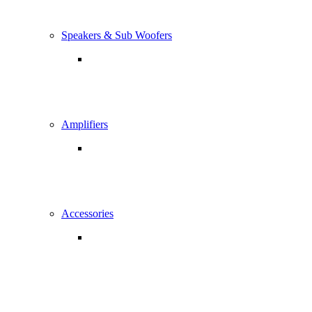
Speakers & Sub Woofers
Amplifiers
Accessories