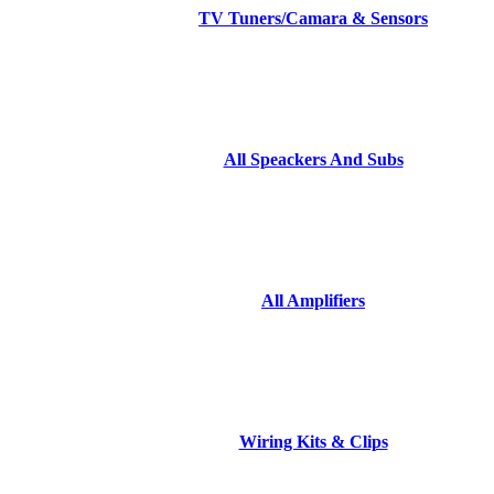
TV Tuners/Camara & Sensors
All Speackers And Subs
All Amplifiers
Wiring Kits & Clips