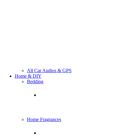
All Car Audios & GPS
Home & DIY
Bedding
Home Fragrances