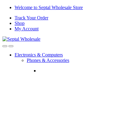
Skip
Skip
Welcome to Septal Wholesale Store
to
to
Track Your Order
navigation
content
Shop
My Account
Open
Close
Electronics & Computers
Phones & Accessories