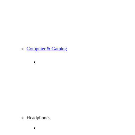
Computer & Gaming
Headphones