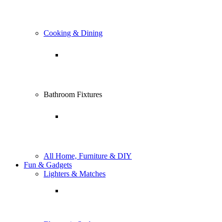
Cooking & Dining
Bathroom Fixtures
All Home, Furniture & DIY
Fun & Gadgets
Lighters & Matches