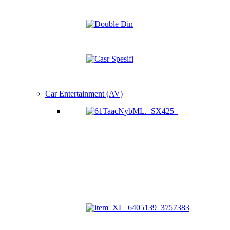
Car Entertainment (AV)