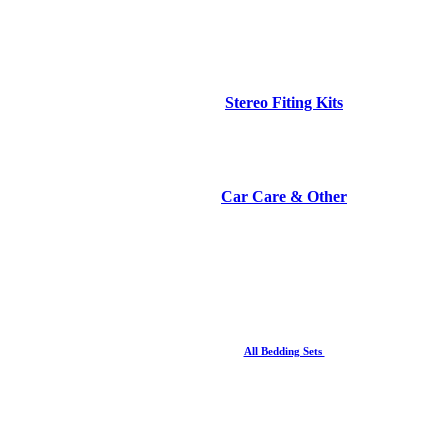
Stereo Fiting Kits
Car Care & Other
All Bedding Sets