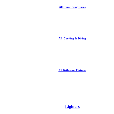
All Home Fragrances
All Cooking & Dining
All Bathroom Fixtures
Lighters