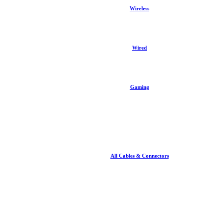
Wireless
Wired
Gaming
All Cables & Connectors