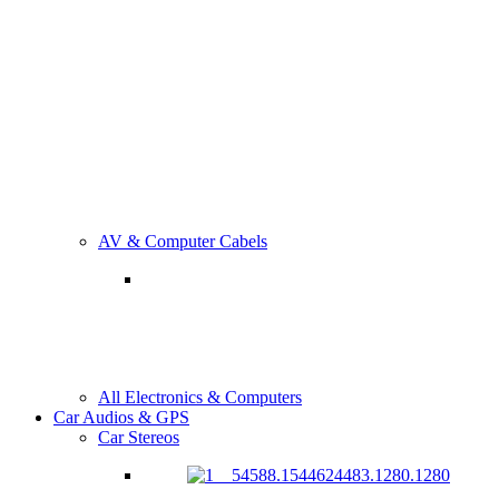
AV & Computer Cabels
All Electronics & Computers
Car Audios & GPS
Car Stereos