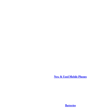
New & Used Mobile Phones
Batteries