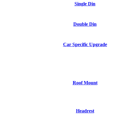
Single Din
Double Din
Car Specific Upgrade
Roof Mount
Headrest